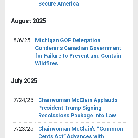
Secure America
August
2025
8/6/25
Michigan GOP Delegation
Condemns Canadian Government
for Failure to Prevent and Contain
Wildfires
July
2025
7/24/25
Chairwoman McClain Applauds
President Trump Signing
Rescissions Package into Law
7/23/25
Chairwoman McClain’s “Common
Cents Act” Advances with