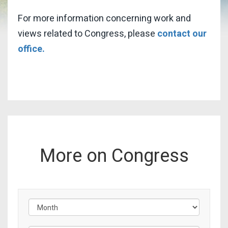
For more information concerning work and
views related to Congress, please
contact our
office.
More on Congress
Filter by Issue Label