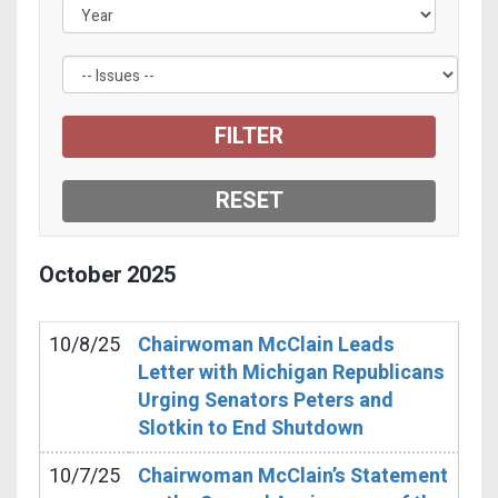
October
2025
10/8/25
Chairwoman McClain Leads
Letter with Michigan Republicans
Urging Senators Peters and
Slotkin to End Shutdown
10/7/25
Chairwoman McClain’s Statement