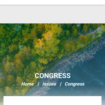
Skip Navigation
CONGRESS
Home
Issues
Congress