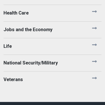
Health Care
Jobs and the Economy
Life
National Security/Military
Veterans