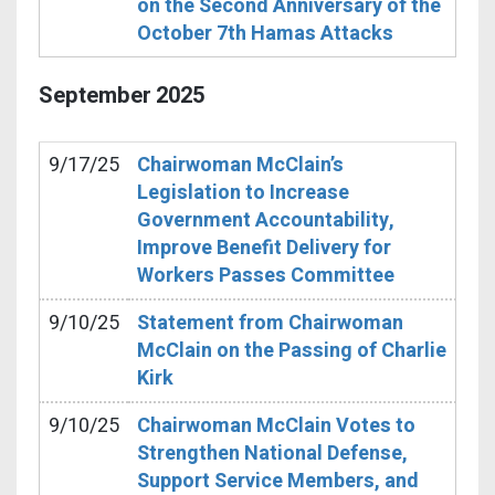
on the Second Anniversary of the
October 7th Hamas Attacks
September
2025
9/17/25
Chairwoman McClain’s
Legislation to Increase
Government Accountability,
Improve Benefit Delivery for
Workers Passes Committee
9/10/25
Statement from Chairwoman
McClain on the Passing of Charlie
Kirk
9/10/25
Chairwoman McClain Votes to
Strengthen National Defense,
Support Service Members, and