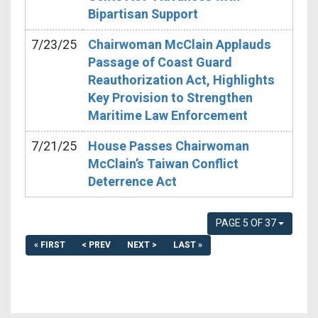
Bipartisan Support
7/23/25
Chairwoman McClain Applauds
Passage of Coast Guard
Reauthorization Act, Highlights
Key Provision to Strengthen
Maritime Law Enforcement
7/21/25
House Passes Chairwoman
McClain’s Taiwan Conflict
Deterrence Act
PAGE 5 OF 37
« FIRST
< PREV
NEXT >
LAST »