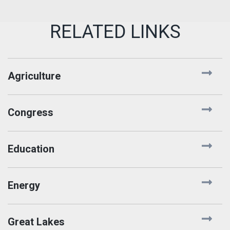
Agriculture
Congress
Education
Energy
Great Lakes