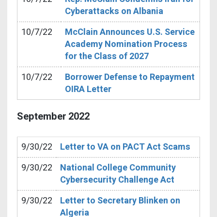
Cyberattacks on Albania
10/7/22
McClain Announces U.S. Service
Academy Nomination Process
for the Class of 2027
10/7/22
Borrower Defense to Repayment
OIRA Letter
September
2022
9/30/22
Letter to VA on PACT Act Scams
9/30/22
National College Community
Cybersecurity Challenge Act
9/30/22
Letter to Secretary Blinken on
Algeria