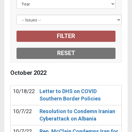
October
2022
10/18/22
Letter to DHS on COVID
Southern Border Policies
10/7/22
Resolution to Condemn Iranian
Cyberattack on Albania
10/7/22
Rep. McClain Condemns Iran for