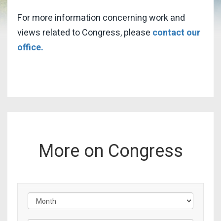
For more information concerning work and
views related to Congress, please
contact our
office.
More on Congress
Filter by Issue Label