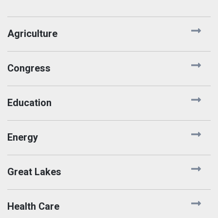
Agriculture
Congress
Education
Energy
Great Lakes
Health Care