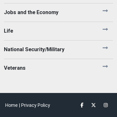
Jobs and the Economy
Life
National Security/Military
Veterans
Home |
Privacy Policy
Facebook
Twitter
Insta