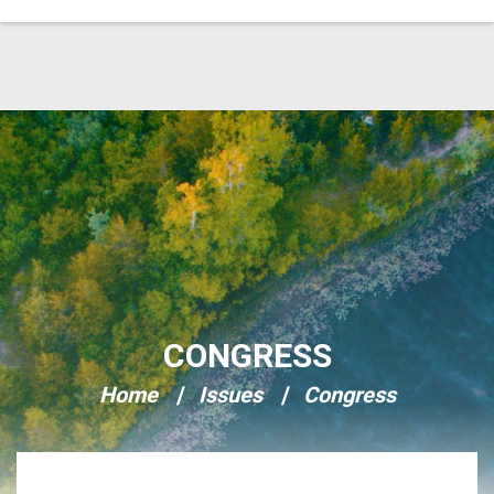
Skip Navigation
CONGRESS
Home
Issues
Congress