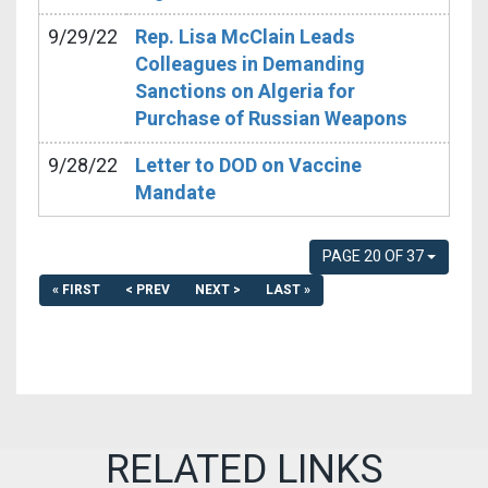
9/29/22
Rep. Lisa McClain Leads
Colleagues in Demanding
Sanctions on Algeria for
Purchase of Russian Weapons
9/28/22
Letter to DOD on Vaccine
Mandate
PAGE 20 OF 37
« FIRST
< PREV
NEXT >
LAST »