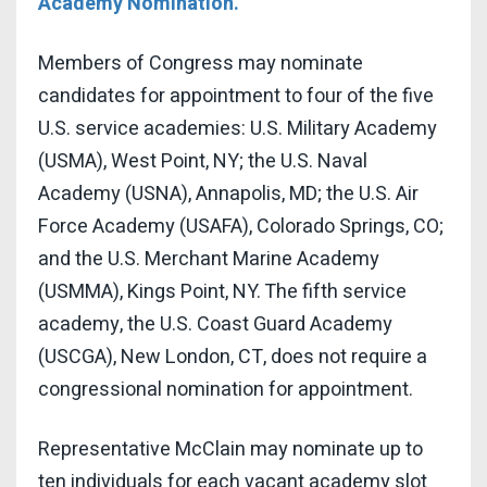
Academy Nomination.
Members of Congress may nominate
candidates for appointment to four of the five
U.S. service academies: U.S. Military Academy
(USMA), West Point, NY; the U.S. Naval
Academy (USNA), Annapolis, MD; the U.S. Air
Force Academy (USAFA), Colorado Springs, CO;
and the U.S. Merchant Marine Academy
(USMMA), Kings Point, NY. The fifth service
academy, the U.S. Coast Guard Academy
(USCGA), New London, CT, does not require a
congressional nomination for appointment.
Representative McClain may nominate up to
ten individuals for each vacant academy slot