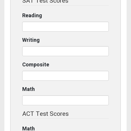
SAT Test Scores
Reading
Writing
Composite
Math
ACT Test Scores
Math