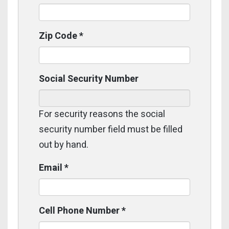
Zip Code
*
Social Security Number
For security reasons the social
security number field must be filled
out by hand.
Email
*
Cell Phone Number
*