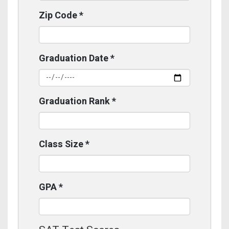
Zip Code
*
Graduation Date
*
Graduation Rank
*
Class Size
*
GPA
*