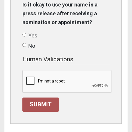
Is it okay to use your name in a
press release after receiving a
nomination or appointment?
Yes
No
Human Validations