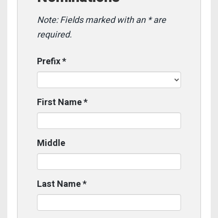
Note: Fields marked with an * are
required.
Prefix
*
First Name
*
Middle
Last Name
*