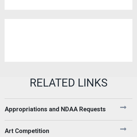
Appropriations and NDAA Requests
Art Competition