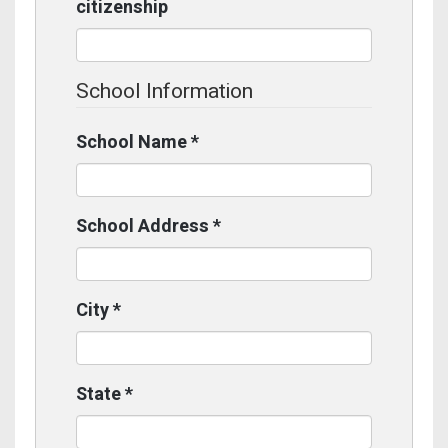
citizenship
School Information
School Name
*
School Address
*
City
*
State
*