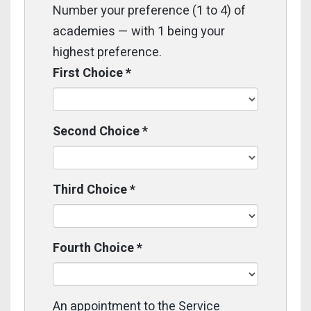
Number your preference (1 to 4) of
academies — with 1 being your
highest preference.
First Choice
*
Second Choice
*
Third Choice
*
Fourth Choice
*
An appointment to the Service