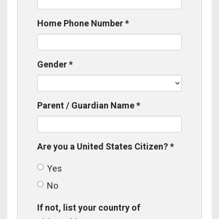
Home Phone Number
*
Gender
*
Parent / Guardian Name
*
Are you a United States Citizen?
*
Yes
No
If not, list your country of