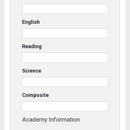
English
Reading
Science
Composite
Academy Information