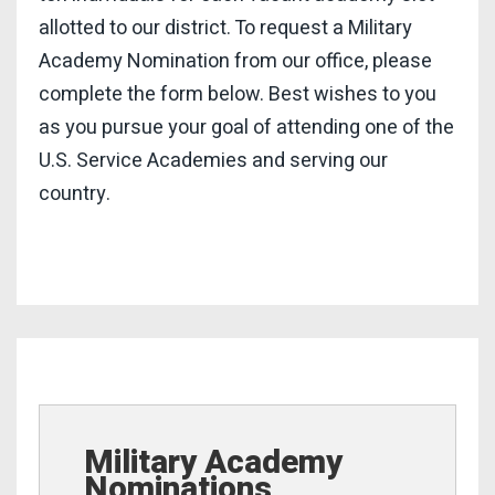
allotted to our district. To request a Military
Academy Nomination from our office, please
complete the form below. Best wishes to you
as you pursue your goal of attending one of the
U.S. Service Academies and serving our
country.
Military Academy
Nominations