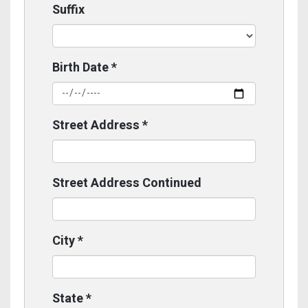
Suffix
Birth Date
*
Street Address
*
Street Address Continued
City
*
State
*