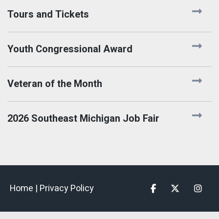
Tours and Tickets
Youth Congressional Award
Veteran of the Month
2026 Southeast Michigan Job Fair
Home |
Privacy Policy
Facebook
Twitter
Insta