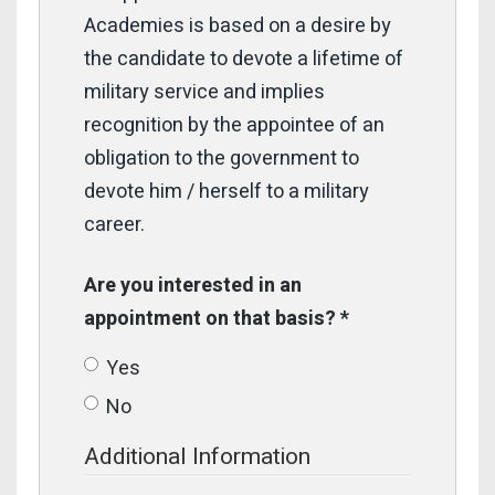
Academies is based on a desire by
the candidate to devote a lifetime of
military service and implies
recognition by the appointee of an
obligation to the government to
devote him / herself to a military
career.
Are you interested in an
appointment on that basis?
*
Yes
No
Additional Information