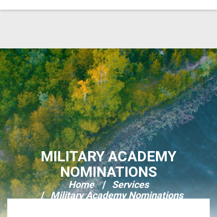
Skip Navigation
MILITARY ACADEMY
NOMINATIONS
Home
Services
Military Academy Nominations