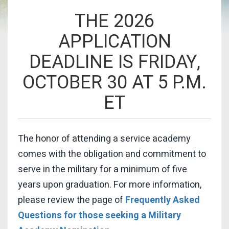
THE 2026
APPLICATION
DEADLINE IS FRIDAY,
OCTOBER 30 AT 5 P.M.
ET
The honor of attending a service academy
comes with the obligation and commitment to
serve in the military for a minimum of five
years upon graduation. For more information,
please review the page of
Frequently Asked
Questions for those seeking a Military