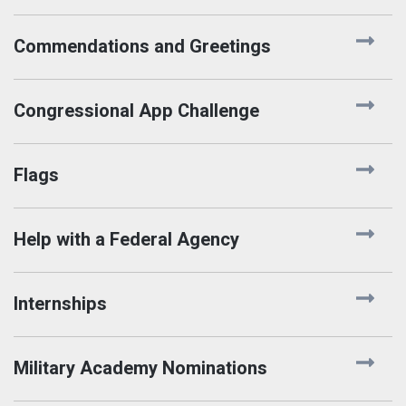
Commendations and Greetings
Congressional App Challenge
Flags
Help with a Federal Agency
Internships
Military Academy Nominations