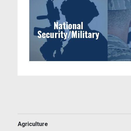
National
Security/Military
Agriculture