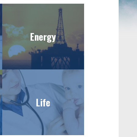
Energy
Life