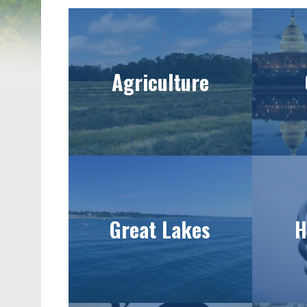
Agriculture
Great Lakes
H