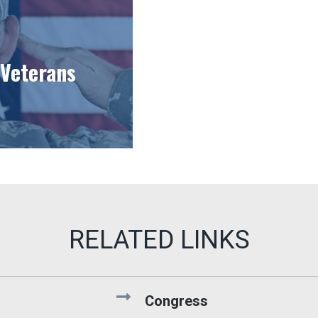
Veterans
Congress