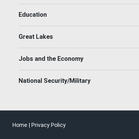
Education
Great Lakes
Jobs and the Economy
National Security/Military
Home |
Privacy Policy