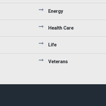
Energy
Health Care
Life
Veterans