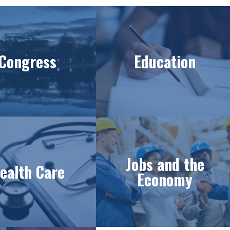
Congress
Education
Jobs and the
ealth Care
Economy