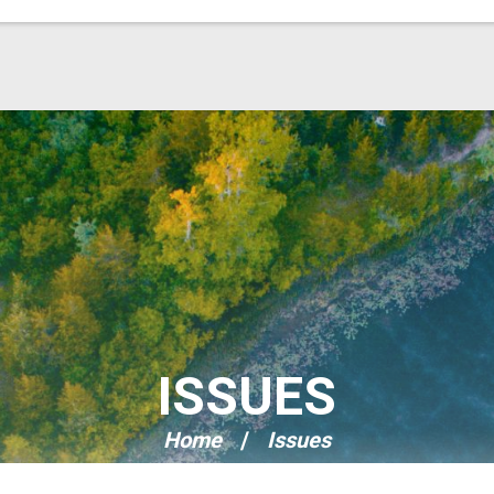
ISSUES
Home
Issues