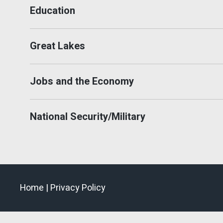
Education
Great Lakes
Jobs and the Economy
National Security/Military
Home |
Privacy Policy