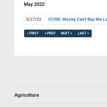
May
2022
5/27/22
ICYMI: Money Can't Buy Me Lov
« FIRST
< PREV
NEXT >
LAST »
Agriculture