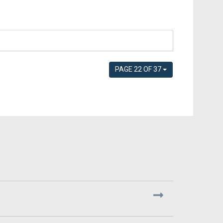
PAGE 22 OF 37