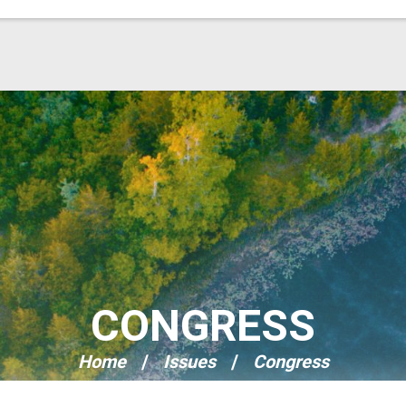
CONGRESS
Home
Issues
Congress