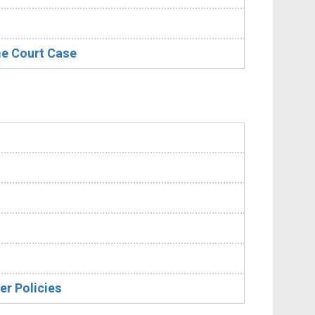
me Court Case
er Policies