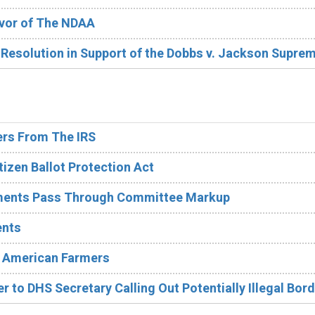
avor of The NDAA
 Resolution in Support of the Dobbs v. Jackson Supre
rs From The IRS
izen Ballot Protection Act
ments Pass Through Committee Markup
ents
n American Farmers
r to DHS Secretary Calling Out Potentially Illegal Bord