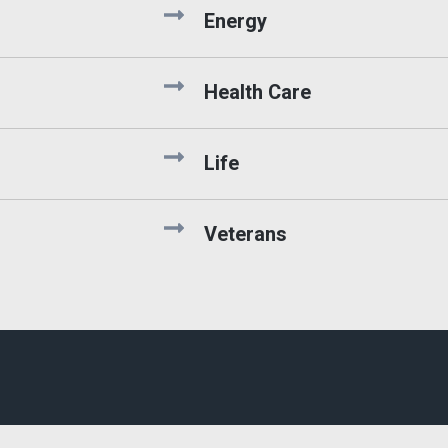
Energy
Health Care
Life
Veterans