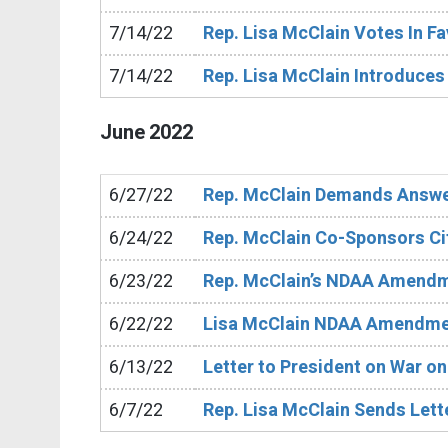
7/14/22
Rep. Lisa McClain Votes In F
7/14/22
Rep. Lisa McClain Introduces
June
2022
6/27/22
Rep. McClain Demands Answe
6/24/22
Rep. McClain Co-Sponsors Cit
6/23/22
Rep. McClain’s NDAA Amend
6/22/22
Lisa McClain NDAA Amendm
6/13/22
Letter to President on War o
6/7/22
Rep. Lisa McClain Sends Lette