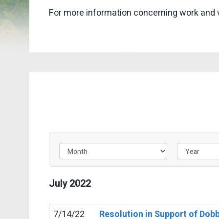
For more information concerning work and 
Filter by Issue Label
July
2022
7/14/22
Resolution in Support of Dob