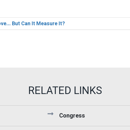
e... But Can It Measure It?
Congress