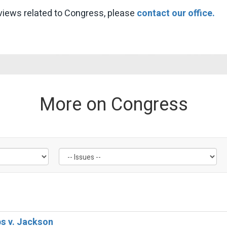
views related to Congress, please
contact our office.
More on Congress
bs v. Jackson