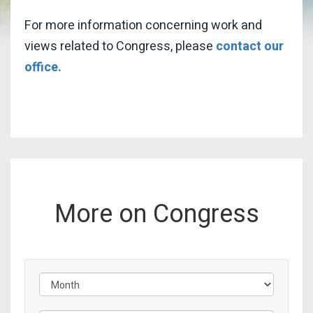
For more information concerning work and
views related to Congress, please
contact our
office.
More on Congress
Filter by Issue Label