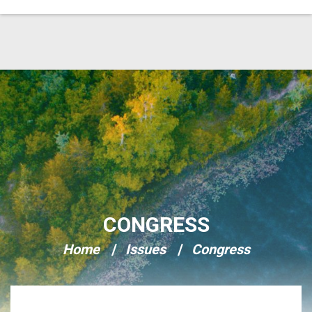
Skip Navigation
CONGRESS
Home
Issues
Congress