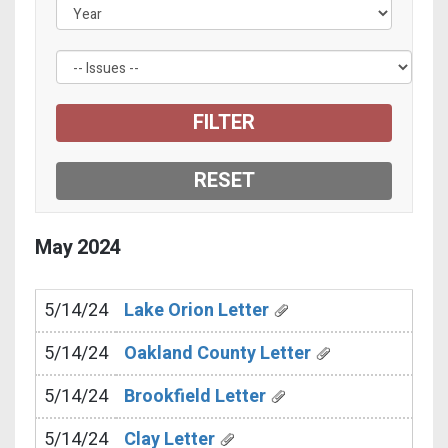
May
2024
5/14/24
Lake Orion Letter
5/14/24
Oakland County Letter
5/14/24
Brookfield Letter
5/14/24
Clay Letter