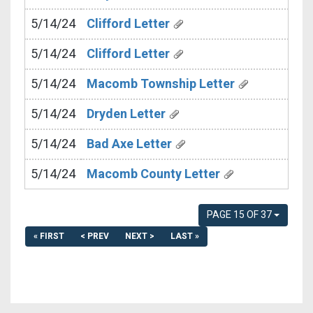
5/14/24
Clifford Letter
5/14/24
Clifford Letter
5/14/24
Macomb Township Letter
5/14/24
Dryden Letter
5/14/24
Bad Axe Letter
5/14/24
Macomb County Letter
PAGE 15 OF 37
« FIRST
< PREV
NEXT >
LAST »