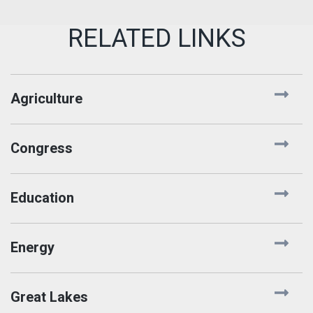
Agriculture
Congress
Education
Energy
Great Lakes