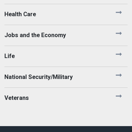
Health Care
Jobs and the Economy
Life
National Security/Military
Veterans