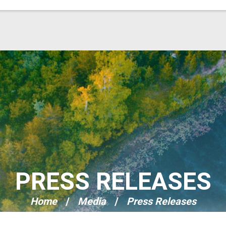
PRESS RELEASES
Home
Media
Press Releases