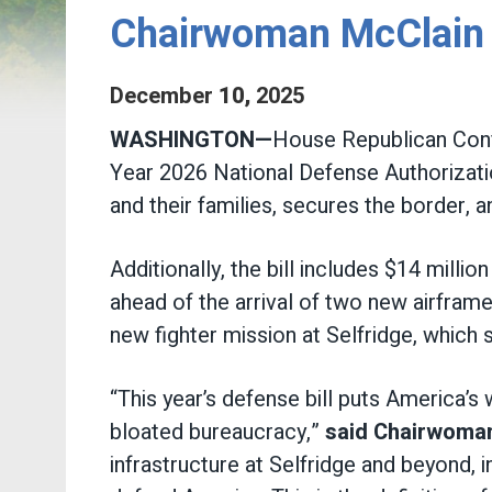
Chairwoman McClain V
December
10
,
2025
WASHINGTON—
House Republican Conf
Year 2026 National Defense Authorizati
and their families, secures the border,
Additionally, the bill includes $14 milli
ahead of the arrival of two new airfra
new fighter mission at Selfridge, which 
“This year’s defense bill puts America’s
bloated bureaucracy,”
said Chairwoma
infrastructure at Selfridge and beyond,