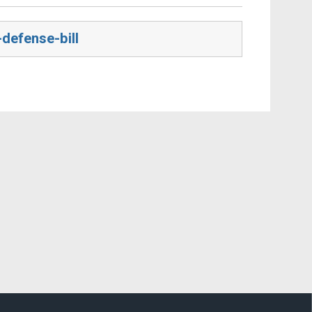
defense-bill