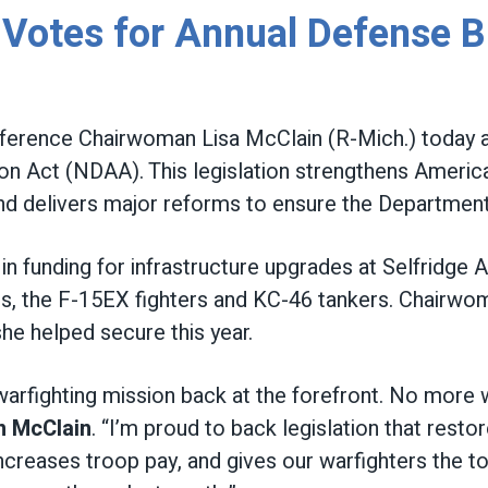
otes for Annual Defense Bi
erence Chairwoman Lisa McClain (R-Mich.) today a
on Act (NDAA). This legislation strengthens America
 and delivers major reforms to ensure the Department
on in funding for infrastructure upgrades at Selfridge
mes, the F-15EX fighters and KC-46 tankers. Chairw
she helped secure this year.
 warfighting mission back at the forefront. No more 
n McClain
. “I’m proud to back legislation that restore
 increases troop pay, and gives our warfighters the 