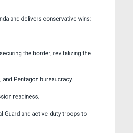
a and delivers conservative wins:
ecuring the border, revitalizing the
ms, and Pentagon bureaucracy.
ssion readiness.
nal Guard and active-duty troops to