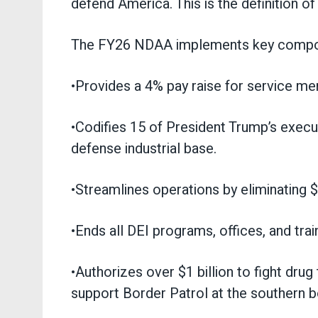
defend America. This is the definition o
The FY26 NDAA implements key compone
•Provides a 4% pay raise for service m
•Codifies 15 of President Trump’s execut
defense industrial base.
•Streamlines operations by eliminating 
•Ends all DEI programs, offices, and tra
•Authorizes over $1 billion to fight dru
support Border Patrol at the southern b