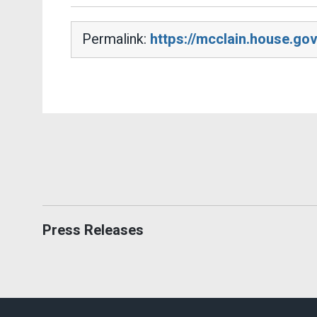
Permalink:
https://mcclain.house.go
Press Releases