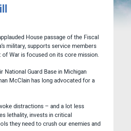
ll
pplauded House passage of the Fiscal
’s military, supports service members
 of War is focused on its core mission.
 Air National Guard Base in Michigan
oman McClain has long advocated for a
woke distractions – and a lot less
s lethality, invests in critical
tools they need to crush our enemies and