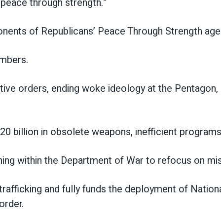
f peace through strength.”
nts of Republicans’ Peace Through Strength agend
embers.
ive orders, ending woke ideology at the Pentagon, s
$20 billion in obsolete weapons, inefficient progra
ining within the Department of War to refocus on mi
g trafficking and fully funds the deployment of Natio
order.