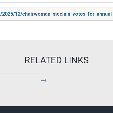
v/2025/12/chairwoman-mcclain-votes-for-annual-