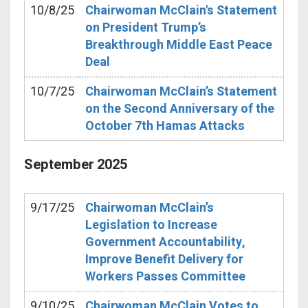
10/8/25
Chairwoman McClain's Statement
on President Trump’s
Breakthrough Middle East Peace
Deal
10/7/25
Chairwoman McClain’s Statement
on the Second Anniversary of the
October 7th Hamas Attacks
September
2025
9/17/25
Chairwoman McClain’s
Legislation to Increase
Government Accountability,
Improve Benefit Delivery for
Workers Passes Committee
9/10/25
Chairwoman McClain Votes to