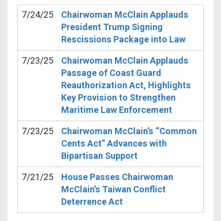
7/24/25
Chairwoman McClain Applauds
President Trump Signing
Rescissions Package into Law
7/23/25
Chairwoman McClain Applauds
Passage of Coast Guard
Reauthorization Act, Highlights
Key Provision to Strengthen
Maritime Law Enforcement
7/23/25
Chairwoman McClain’s “Common
Cents Act” Advances with
Bipartisan Support
7/21/25
House Passes Chairwoman
McClain’s Taiwan Conflict
Deterrence Act