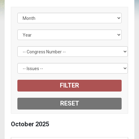
Filter by Congress Number Label
Filter by Issue Label
October
2025