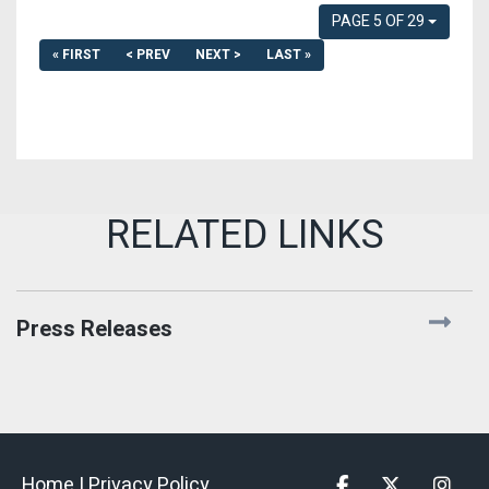
PAGE 5 OF 29
« FIRST
< PREV
NEXT >
LAST »
Press Releases
Home |
Privacy Policy