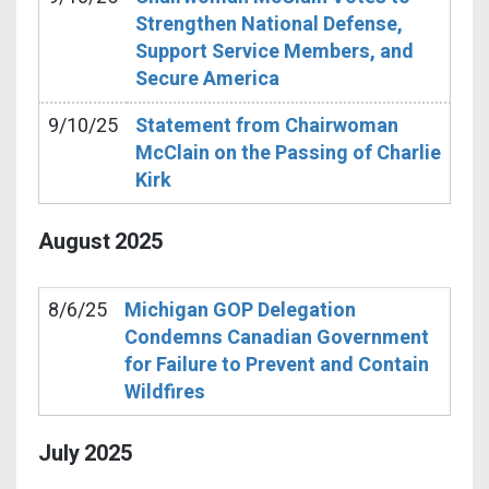
Strengthen National Defense,
Support Service Members, and
Secure America
9/10/25
Statement from Chairwoman
McClain on the Passing of Charlie
Kirk
August
2025
8/6/25
Michigan GOP Delegation
Condemns Canadian Government
for Failure to Prevent and Contain
Wildfires
July
2025