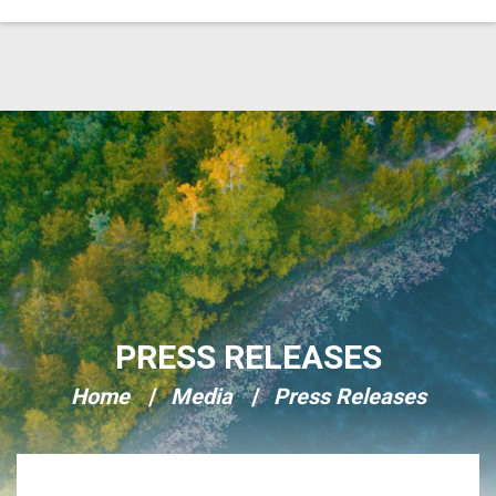
Skip Navigation
PRESS RELEASES
Home
Media
Press Releases