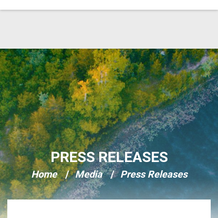
Skip Navigation
PRESS RELEASES
Home
Media
Press Releases