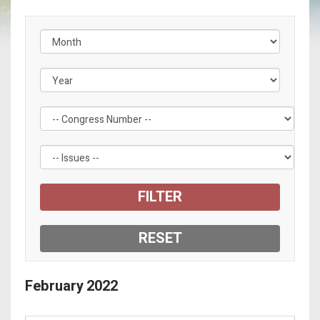
Filter by Congress Number Label
Filter by Issue Label
February
2022