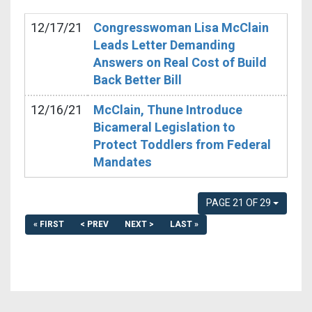
12/17/21
Congresswoman Lisa McClain
Leads Letter Demanding
Answers on Real Cost of Build
Back Better Bill
12/16/21
McClain, Thune Introduce
Bicameral Legislation to
Protect Toddlers from Federal
Mandates
PAGE 21 OF 29
« FIRST
< PREV
NEXT >
LAST »