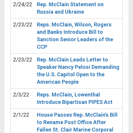
2/24/22
Rep. McClain Statement on
Russia and Ukraine
2/23/22
Reps. McClain, Wilson, Rogers
and Banks Introduce Bill to
Sanction Senior Leaders of the
CCP
2/23/22
Rep. McClain Leads Letter to
Speaker Nancy Pelosi Demanding
the U.S. Capitol Open to the
American People
2/3/22
Reps. McClain, Lowenthal
Introduce Bipartisan PIPES Act
2/1/22
House Passes Rep. McClain’s Bill
to Rename Post Office After
Fallen St. Clair Marine Corporal