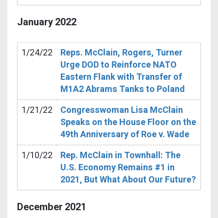
January
2022
1/24/22
Reps. McClain, Rogers, Turner
Urge DOD to Reinforce NATO
Eastern Flank with Transfer of
M1A2 Abrams Tanks to Poland
1/21/22
Congresswoman Lisa McClain
Speaks on the House Floor on the
49th Anniversary of Roe v. Wade
1/10/22
Rep. McClain in Townhall: The
U.S. Economy Remains #1 in
2021, But What About Our Future?
December
2021