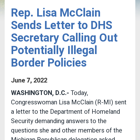
Rep. Lisa McClain
Sends Letter to DHS
Secretary Calling Out
Potentially Illegal
Border Policies
June
7
,
2022
WASHINGTON, D.C.-
Today,
Congresswoman Lisa McClain (R-MI) sent
a letter to the Department of Homeland
Security demanding answers to the
questions she and other members of the
Michigan Republican delegation asked