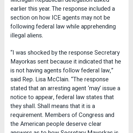
earlier this year. The response included a
section on how ICE agents may not be
following federal law while apprehending
illegal aliens.
“I was shocked by the response Secretary
Mayorkas sent because it indicated that he
is not having agents follow federal law,”
said Rep. Lisa McClain. “The response
stated that an arresting agent ‘may’ issue a
notice to appear, federal law states that
they shall. Shall means that it is a
requirement. Members of Congress and
the American people deserve clear
answers as to how Secretary Mayorkas is