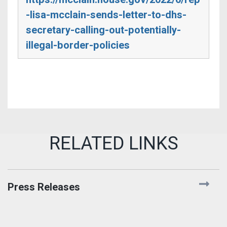
-lisa-mcclain-sends-letter-to-dhs-
secretary-calling-out-potentially-
illegal-border-policies
Press Releases