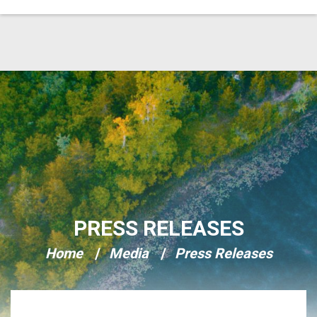
Skip Navigation
PRESS RELEASES
Home
Media
Press Releases