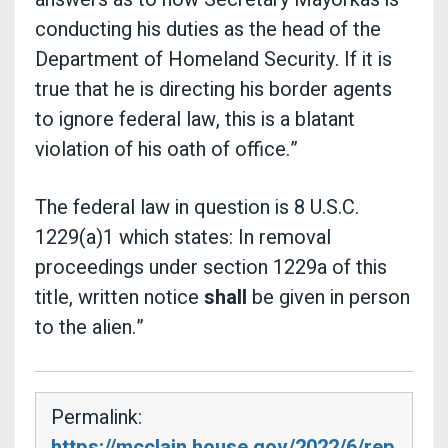
conducting his duties as the head of the
Department of Homeland Security. If it is
true that he is directing his border agents
to ignore federal law, this is a blatant
violation of his oath of office.”
The federal law in question is 8 U.S.C.
1229(a)1 which states: In removal
proceedings under section 1229a of this
title, written notice
shall
be given in person
to the alien.”
Permalink:
https://mcclain.house.gov/2022/6/rep