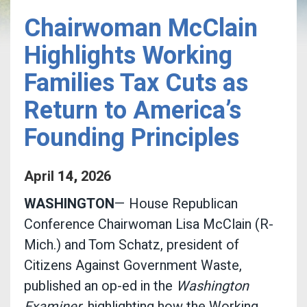
Chairwoman McClain
Highlights Working
Families Tax Cuts as
Return to America’s
Founding Principles
April
14
,
2026
WASHINGTON
— House Republican
Conference Chairwoman Lisa McClain (R-
Mich.) and Tom Schatz, president of
Citizens Against Government Waste,
published an op-ed in the
Washington
Examiner
, highlighting how the Working