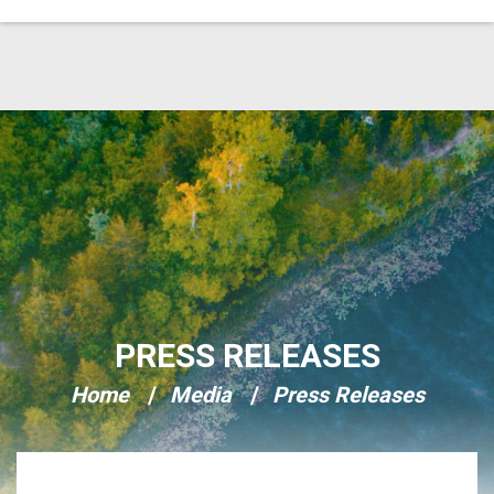
Skip Navigation
PRESS RELEASES
Home
Media
Press Releases