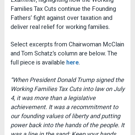
Families Tax Cuts continue the Founding
Fathers’ fight against over taxation and
deliver real relief for working families.
Select excerpts from Chairwoman McClain
and Tom Schatz’s column are below. The
full piece is available
here
.
“When President Donald Trump signed the
Working Families Tax Cuts into law on July
4, it was more than a legislative
achievement. It was a recommitment to
our founding values of liberty and putting
power back into the hands of the people. It
was a line in the sand: Keep your hands