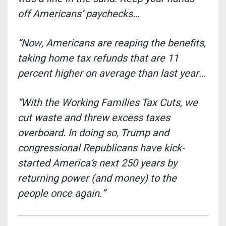
off Americans’ paychecks…
“Now, Americans are reaping the benefits,
taking home tax refunds that are 11
percent higher on average than last year…
“With the Working Families Tax Cuts, we
cut waste and threw excess taxes
overboard. In doing so, Trump and
congressional Republicans have kick-
started America’s next 250 years by
returning power (and money) to the
people once again.”