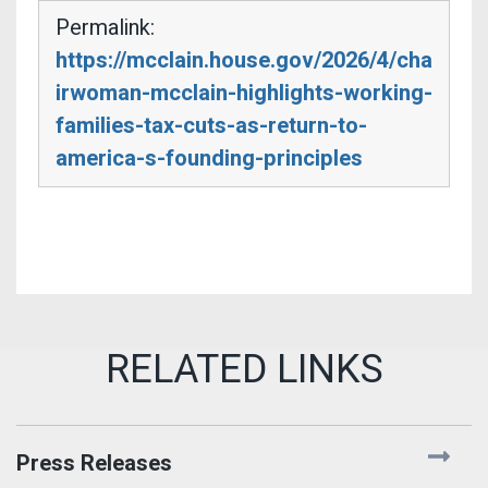
Permalink:
https://mcclain.house.gov/2026/4/cha
irwoman-mcclain-highlights-working-
families-tax-cuts-as-return-to-
america-s-founding-principles
Press Releases