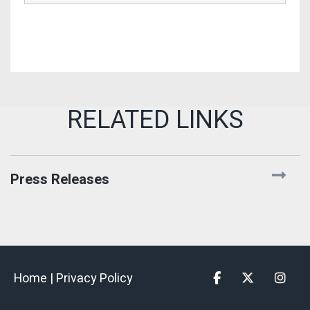
Press Releases
Home |
Privacy Policy
Facebook
Twitter
Insta