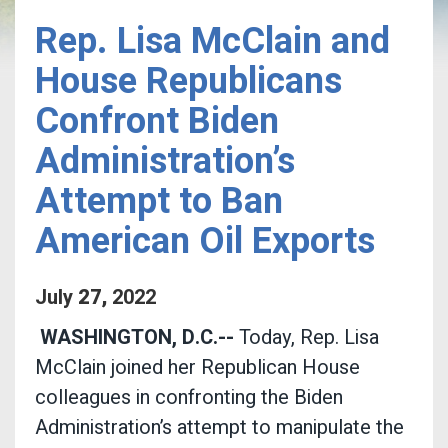
Rep. Lisa McClain and
House Republicans
Confront Biden
Administration’s
Attempt to Ban
American Oil Exports
July
27
,
2022
WASHINGTON, D.C.--
Today, Rep. Lisa
McClain joined her Republican House
colleagues in confronting the Biden
Administration’s attempt to manipulate the