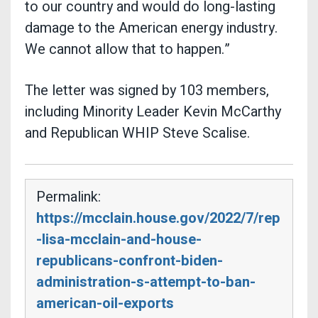
to our country and would do long-lasting
damage to the American energy industry.
We cannot allow that to happen.”
The letter was signed by 103 members,
including Minority Leader Kevin McCarthy
and Republican WHIP Steve Scalise.
Permalink:
https://mcclain.house.gov/2022/7/rep
-lisa-mcclain-and-house-
republicans-confront-biden-
administration-s-attempt-to-ban-
american-oil-exports