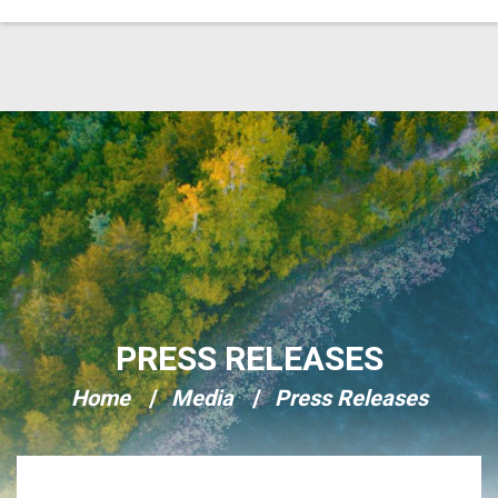
Skip Navigation
PRESS RELEASES
Home
Media
Press Releases