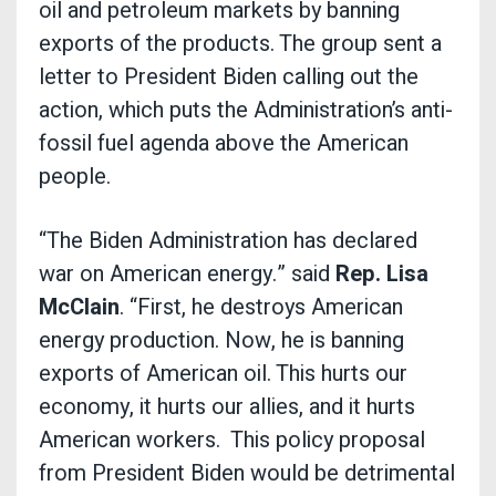
oil and petroleum markets by banning
exports of the products. The group sent a
letter to President Biden calling out the
action, which puts the Administration’s anti-
fossil fuel agenda above the American
people.
“The Biden Administration has declared
war on American energy.” said
Rep. Lisa
McClain
. “First, he destroys American
energy production. Now, he is banning
exports of American oil. This hurts our
economy, it hurts our allies, and it hurts
American workers. This policy proposal
from President Biden would be detrimental