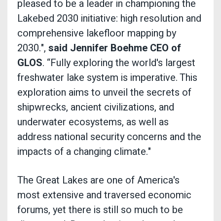
pleased to be a leader in championing the
Lakebed 2030 initiative: high resolution and
comprehensive lakefloor mapping by
2030.",
said Jennifer Boehme CEO of
GLOS
. “Fully exploring the world's largest
freshwater lake system is imperative. This
exploration aims to unveil the secrets of
shipwrecks, ancient civilizations, and
underwater ecosystems, as well as
address national security concerns and the
impacts of a changing climate."
The Great Lakes are one of America's
most extensive and traversed economic
forums, yet there is still so much to be