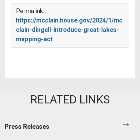
Permalink:
https://mcclain.house.gov/2024/1/mc
clain-dingell-introduce-great-lakes-
mapping-act
Press Releases