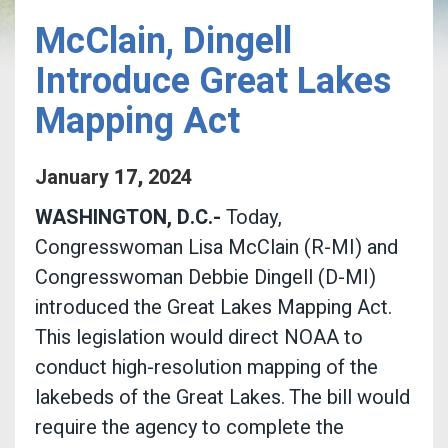
McClain, Dingell
Introduce Great Lakes
Mapping Act
January
17
,
2024
WASHINGTON, D.C.-
Today,
Congresswoman Lisa McClain (R-MI) and
Congresswoman Debbie Dingell (D-MI)
introduced the Great Lakes Mapping Act.
This legislation would direct NOAA to
conduct high-resolution mapping of the
lakebeds of the Great Lakes. The bill would
require the agency to complete the