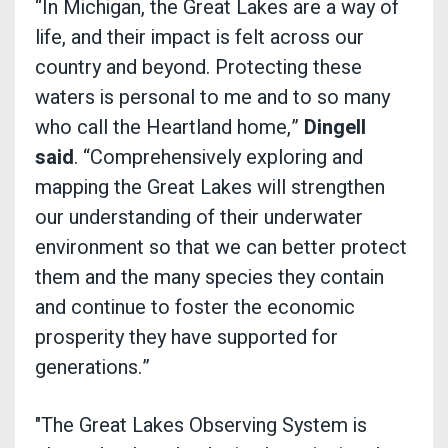
“In Michigan, the Great Lakes are a way of
life, and their impact is felt across our
country and beyond. Protecting these
waters is personal to me and to so many
who call the Heartland home,”
Dingell
said
. “Comprehensively exploring and
mapping the Great Lakes will strengthen
our understanding of their underwater
environment so that we can better protect
them and the many species they contain
and continue to foster the economic
prosperity they have supported for
generations.”
"The Great Lakes Observing System is