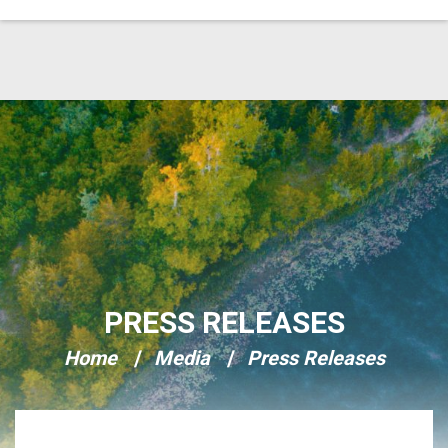
Skip Navigation
PRESS RELEASES
Home
Media
Press Releases