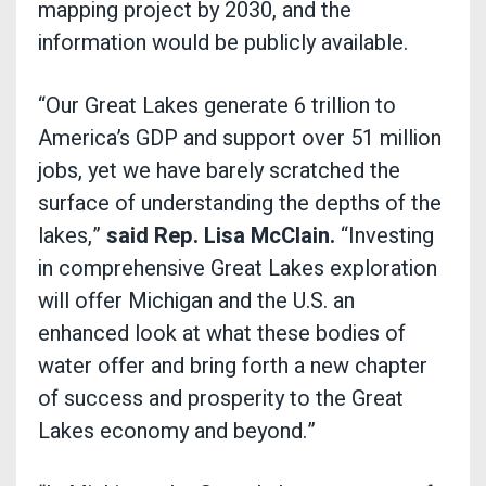
mapping project by 2030, and the
information would be publicly available.
“Our Great Lakes generate 6 trillion to
America’s GDP and support over 51 million
jobs, yet we have barely scratched the
surface of understanding the depths of the
lakes,”
said Rep. Lisa McClain.
“Investing
in comprehensive Great Lakes exploration
will offer Michigan and the U.S. an
enhanced look at what these bodies of
water offer and bring forth a new chapter
of success and prosperity to the Great
Lakes economy and beyond.”