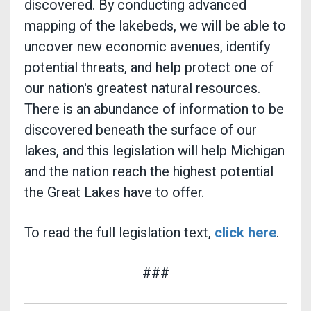
discovered. By conducting advanced
mapping of the lakebeds, we will be able to
uncover new economic avenues, identify
potential threats, and help protect one of
our nation's greatest natural resources.
There is an abundance of information to be
discovered beneath the surface of our
lakes, and this legislation will help Michigan
and the nation reach the highest potential
the Great Lakes have to offer.
To read the full legislation text,
click here
.
###