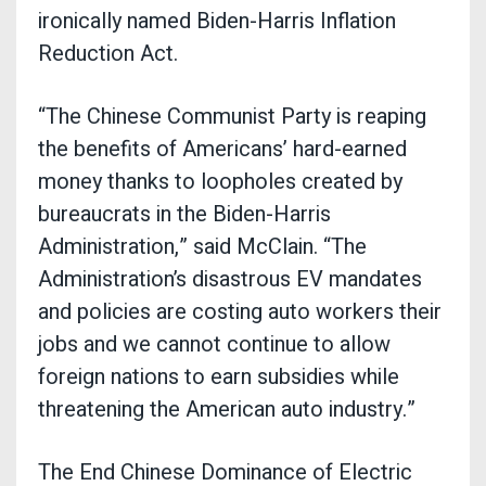
ironically named Biden-Harris Inflation
Reduction Act.
“The Chinese Communist Party is reaping
the benefits of Americans’ hard-earned
money thanks to loopholes created by
bureaucrats in the Biden-Harris
Administration,” said McClain. “The
Administration’s disastrous EV mandates
and policies are costing auto workers their
jobs and we cannot continue to allow
foreign nations to earn subsidies while
threatening the American auto industry.”
The End Chinese Dominance of Electric