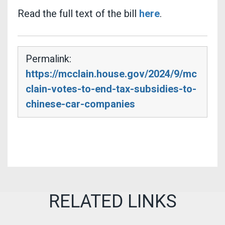
Read the full text of the bill
here
.
Permalink:
https://mcclain.house.gov/2024/9/mc
clain-votes-to-end-tax-subsidies-to-
chinese-car-companies