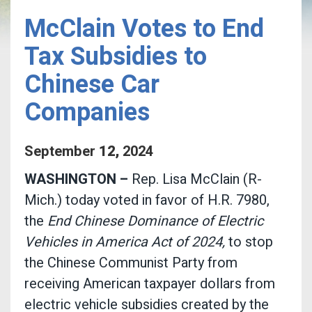
McClain Votes to End
Tax Subsidies to
Chinese Car
Companies
September
12
,
2024
WASHINGTON –
Rep. Lisa McClain (R-
Mich.) today voted in favor of H.R. 7980,
the
End Chinese Dominance of Electric
Vehicles in America Act of 2024,
to stop
the Chinese Communist Party from
receiving American taxpayer dollars from
electric vehicle subsidies created by the