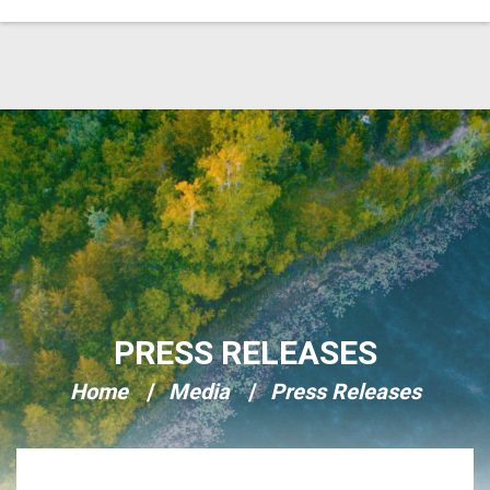
Skip Navigation
PRESS RELEASES
Home
Media
Press Releases