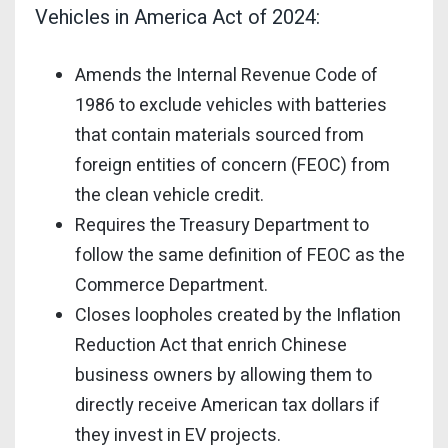
Vehicles in America Act of 2024:
Amends the Internal Revenue Code of
1986 to exclude vehicles with batteries
that contain materials sourced from
foreign entities of concern (FEOC) from
the clean vehicle credit.
Requires the Treasury Department to
follow the same definition of FEOC as the
Commerce Department.
Closes loopholes created by the Inflation
Reduction Act that enrich Chinese
business owners by allowing them to
directly receive American tax dollars if
they invest in EV projects.