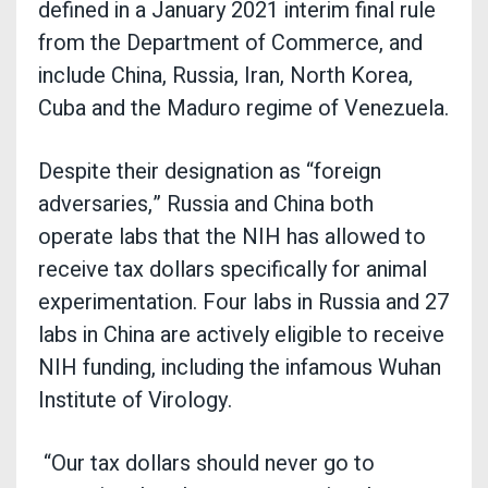
defined in a January 2021 interim final rule
from the Department of Commerce, and
include China, Russia, Iran, North Korea,
Cuba and the Maduro regime of Venezuela.
Despite their designation as “foreign
adversaries,” Russia and China both
operate labs that the NIH has allowed to
receive tax dollars specifically for animal
experimentation. Four labs in Russia and 27
labs in China are actively eligible to receive
NIH funding, including the infamous Wuhan
Institute of Virology.
“Our tax dollars should never go to