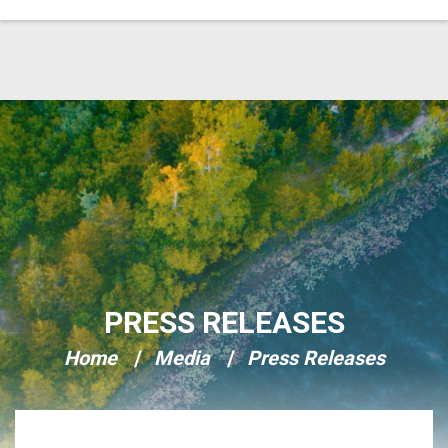
Skip Navigation
PRESS RELEASES
Home
Media
Press Releases