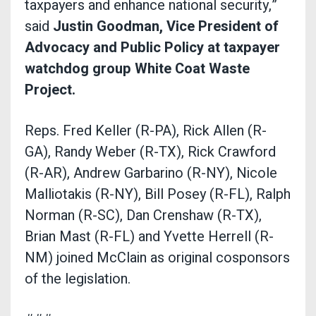
taxpayers and enhance national security,”
said
Justin Goodman, Vice President of
Advocacy and Public Policy
at taxpayer
watchdog group White Coat Waste
Project.
Reps. Fred Keller (R-PA), Rick Allen (R-
GA), Randy Weber (R-TX), Rick Crawford
(R-AR), Andrew Garbarino (R-NY), Nicole
Malliotakis (R-NY), Bill Posey (R-FL), Ralph
Norman (R-SC), Dan Crenshaw (R-TX),
Brian Mast (R-FL) and Yvette Herrell (R-
NM) joined McClain as original cosponsors
of the legislation.