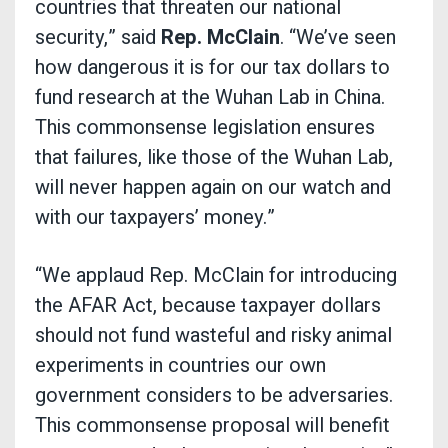
countries that threaten our national
security,” said
Rep. McClain
. “We’ve seen
how dangerous it is for our tax dollars to
fund research at the Wuhan Lab in China.
This commonsense legislation ensures
that failures, like those of the Wuhan Lab,
will never happen again on our watch and
with our taxpayers’ money.”
“We applaud Rep. McClain for introducing
the AFAR Act, because taxpayer dollars
should not fund wasteful and risky animal
experiments in countries our own
government considers to be adversaries.
This commonsense proposal will benefit