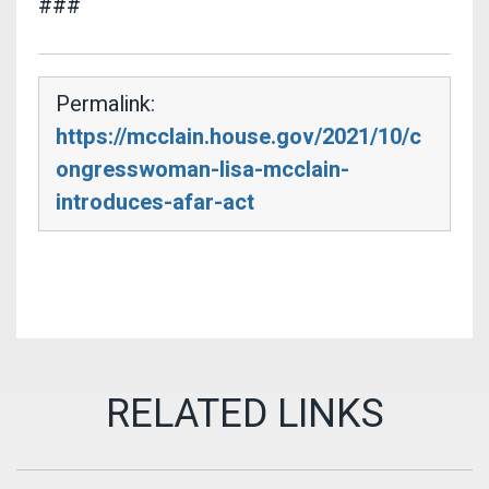
###
Permalink:
https://mcclain.house.gov/2021/10/c
ongresswoman-lisa-mcclain-
introduces-afar-act