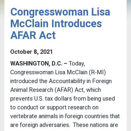
Congresswoman Lisa
McClain Introduces
AFAR Act
October
8
,
2021
WASHINGTON, D.C. –
Today,
Congresswoman Lisa McClain (R-MI)
introduced the Accountability in Foreign
Animal Research (AFAR) Act, which
prevents U.S. tax dollars from being used
to conduct or support research on
vertebrate animals in foreign countries that
are foreign adversaries.
These nations are