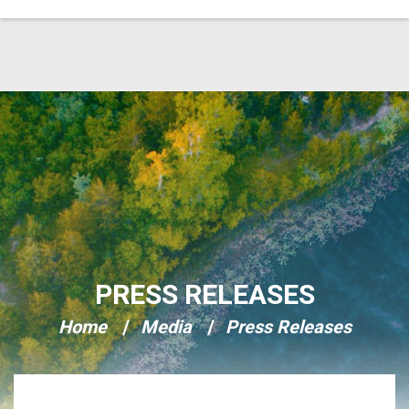
Skip Navigation
PRESS RELEASES
Home
Media
Press Releases