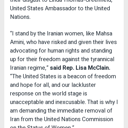
United States Ambassador to the United
Nations.
“I stand by the Iranian women, like Mahsa
Amini, who have risked and given their lives
advocating for human rights and standing
up for their freedom against the tyrannical
Iranian regime,”
said Rep. Lisa McClain.
“The United States is a beacon of freedom
and hope for all, and our lackluster
response on the world stage is
unacceptable and inexcusable. That is why I
am demanding the immediate removal of
Iran from the United Nations Commission
on the Status of Women.”