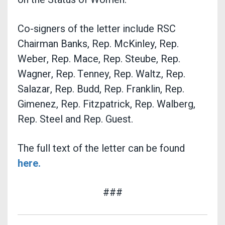
Co-signers of the letter include RSC
Chairman Banks, Rep. McKinley, Rep.
Weber, Rep. Mace, Rep. Steube, Rep.
Wagner, Rep. Tenney, Rep. Waltz, Rep.
Salazar, Rep. Budd, Rep. Franklin, Rep.
Gimenez, Rep. Fitzpatrick, Rep. Walberg,
Rep. Steel and Rep. Guest.
The full text of the letter can be found
here.
###