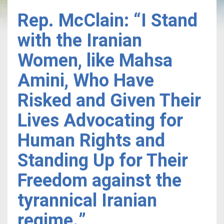
Rep. McClain: “I Stand
with the Iranian
Women, like Mahsa
Amini, Who Have
Risked and Given Their
Lives Advocating for
Human Rights and
Standing Up for Their
Freedom against the
tyrannical Iranian
regime.”