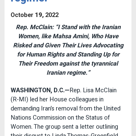
October
19
,
2022
Rep. McClain: “I Stand with the Iranian
Women, like Mahsa Amini, Who Have
Risked and Given Their Lives Advocating
for Human Rights and Standing Up for
Their Freedom against the tyrannical
Iranian regime.”
WASHINGTON, D.C.—
Rep. Lisa McClain
(R-MI) led her House colleagues in
demanding Iran’s removal from the United
Nations Commission on the Status of
Women. The group sent a letter outlining
their disgust to Linda Thomas-Greenfield,