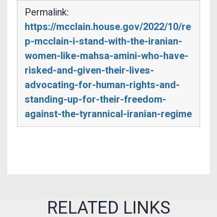
Permalink:
https://mcclain.house.gov/2022/10/re
p-mcclain-i-stand-with-the-iranian-
women-like-mahsa-amini-who-have-
risked-and-given-their-lives-
advocating-for-human-rights-and-
standing-up-for-their-freedom-
against-the-tyrannical-iranian-regime