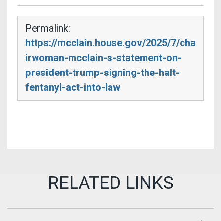
Permalink:
https://mcclain.house.gov/2025/7/cha
irwoman-mcclain-s-statement-on-
president-trump-signing-the-halt-
fentanyl-act-into-law