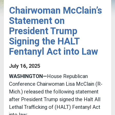
Chairwoman McClain’s
Statement on
President Trump
Signing the HALT
Fentanyl Act into Law
July
16
,
2025
WASHINGTON—
House Republican
Conference Chairwoman Lisa McClain (R-
Mich.) released the following statement
after President Trump signed the Halt All
Lethal Trafficking of (HALT) Fentanyl Act
into law: