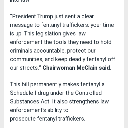
“President Trump just sent a clear
message to fentanyl traffickers: your time
is up. This legislation gives law
enforcement the tools they need to hold
criminals accountable, protect our
communities, and keep deadly fentanyl off
our streets,”
Chairwoman McClain said
.
This bill permanently makes fentanyl a
Schedule I drug under the Controlled
Substances Act. It also strengthens law
enforcement’s ability to
prosecute fentanyl traffickers.