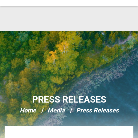
Skip Navigation
PRESS RELEASES
Home
Media
Press Releases