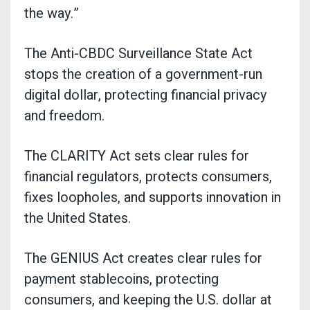
the way.”
The Anti-CBDC Surveillance State Act
stops the creation of a government-run
digital dollar, protecting financial privacy
and freedom.
The CLARITY Act sets clear rules for
financial regulators, protects consumers,
fixes loopholes, and supports innovation in
the United States.
The GENIUS Act creates clear rules for
payment stablecoins, protecting
consumers, and keeping the U.S. dollar at