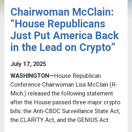
Chairwoman McClain:
“House Republicans
Just Put America Back
in the Lead on Crypto”
July
17
,
2025
WASHINGTON—
House Republican
Conference Chairwoman Lisa McClain (R-
Mich.) released the following statement
after the House passed three major crypto
bills: the Anti-CBDC Surveillance State Act,
the CLARITY Act, and the GENIUS Act: