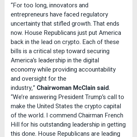
“For too long, innovators and
entrepreneurs have faced regulatory
uncertainty that stifled growth. That ends
now. House Republicans just put America
back in the lead on crypto. Each of these
bills is a critical step toward securing
America’s leadership in the digital
economy while providing accountability
and oversight for the
industry,”
Chairwoman McClain said
.
“We’re answering President Trump’s call to
make the United States the crypto capital
of the world. I commend Chairman French
Hill for his outstanding leadership in getting
this done. House Republicans are leading