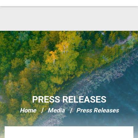
Skip Navigation
PRESS RELEASES
Home
Media
Press Releases