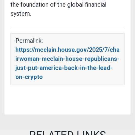
the foundation of the global financial
system.
Permalink:
https://mcclain.house.gov/2025/7/cha
irwoman-mcclain-house-republicans-
just-put-america-back-in-the-lead-
on-crypto