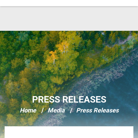
Skip Navigation
PRESS RELEASES
Home
Media
Press Releases