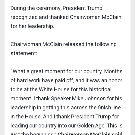
During the ceremony, President Trump
recognized and thanked Chairwoman McClain
for her leadership.
Chairwoman McClain released the following
statement:
“What a great moment for our country. Months
of hard work have paid off, and it was an honor
to be at the White House for this historical
moment. I thank Speaker Mike Johnson for his
leadership in getting this across the finish line
in the House. And I thank President Trump for
leading our country into our Golden Age. This is
just the beginning,”
Chairwoman McClain said
.