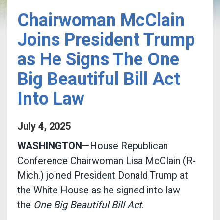
Chairwoman McClain
Joins President Trump
as He Signs The One
Big Beautiful Bill Act
Into Law
July
4
,
2025
WASHINGTON
—House Republican
Conference Chairwoman Lisa McClain (R-
Mich.) joined President Donald Trump at
the White House as he signed into law
the
One Big Beautiful Bill Act
.