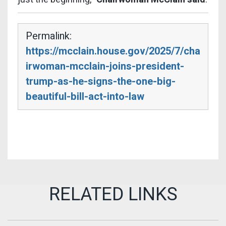
Permalink:
https://mcclain.house.gov/2025/7/cha
irwoman-mcclain-joins-president-
trump-as-he-signs-the-one-big-
beautiful-bill-act-into-law