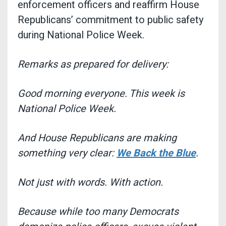
enforcement officers and reaffirm House
Republicans’ commitment to public safety
during National Police Week.
Remarks as prepared for delivery:
Good morning everyone. This week is
National Police Week.
And House Republicans are making
something very clear:
We Back the Blue
.
Not just with words. With action.
Because while too many Democrats