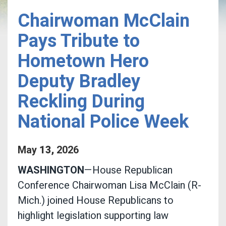
Chairwoman McClain
Pays Tribute to
Hometown Hero
Deputy Bradley
Reckling During
National Police Week
May
13
,
2026
WASHINGTON
—House Republican
Conference Chairwoman Lisa McClain (R-
Mich.) joined House Republicans to
highlight legislation supporting law