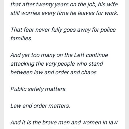
that after twenty years on the job,
his wife
still worries every time he leaves for work.
That fear never fully goes away for police
families.
And yet too many on the Left continue
attacking the very people who stand
between law and order and chaos
.
Public safety matters.
Law and order matters.
And it is the brave men and women in law