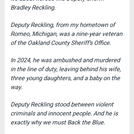
Bradley Reckling
.
Deputy Reckling, from my hometown of
Romeo, Michigan, was a nine-year veteran
of the Oakland County Sheriff’s Office.
In 2024, he was ambushed and murdered
in the line of duty, leaving behind his wife,
three young daughters, and a baby on the
way.
Deputy Reckling stood between violent
criminals and innocent people
. And he is
exactly why we must Back the Blue.