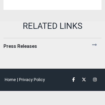
Press Releases
Home |
Privacy Policy
Facebook
Twitter
Insta