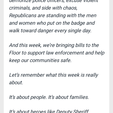
demonize police officers, excuse violent
criminals, and side with chaos,
Republicans are standing with the men
and women who put on the badge and
walk toward danger every single day
.
And this week, we’re bringing bills to the
Floor to support law enforcement and help
keep our communities safe.
Let’s remember what this week is really
about.
It’s about people. It’s about families.
It’s about heroes like Deputy Sheriff