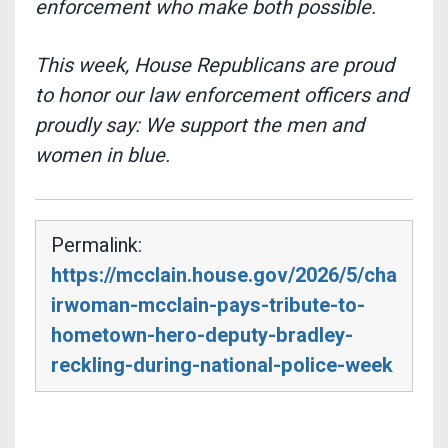
enforcement who make both possible.
This week, House Republicans are proud
to honor our law enforcement officers and
proudly say:
We support the men and
women in blue.
Permalink:
https://mcclain.house.gov/2026/5/cha
irwoman-mcclain-pays-tribute-to-
hometown-hero-deputy-bradley-
reckling-during-national-police-week