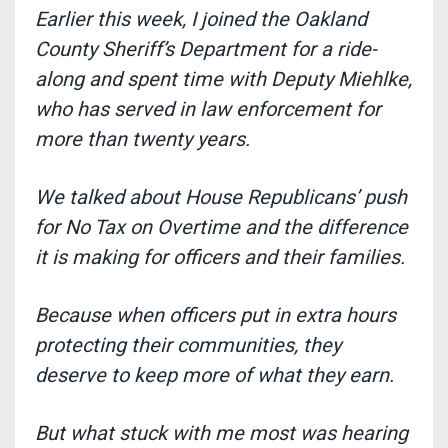
Earlier this week, I joined the Oakland
County Sheriff’s Department for a ride-
along and spent time with Deputy Miehlke,
who has served in law enforcement for
more than twenty years.
We talked about House Republicans’ push
for No Tax on Overtime and the difference
it is making for officers and their families.
Because when officers put in extra hours
protecting their communities,
they
deserve to keep more of what they earn.
But what stuck with me most was hearing