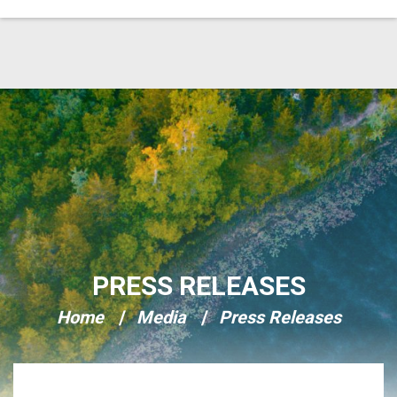
Skip Navigation
PRESS RELEASES
Home
Media
Press Releases