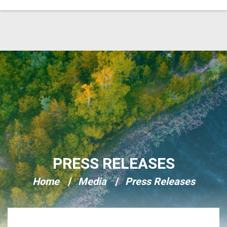
Skip Navigation
PRESS RELEASES
Home
Media
Press Releases