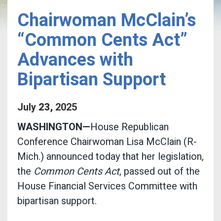
Chairwoman McClain’s
“Common Cents Act”
Advances with
Bipartisan Support
July
23
,
2025
WASHINGTON—
House Republican
Conference Chairwoman Lisa McClain (R-
Mich.) announced today that her legislation,
the
Common Cents Act
, passed out of the
House Financial Services Committee with
bipartisan support.