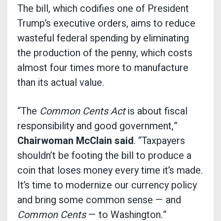
The bill, which codifies one of President
Trump’s executive orders, aims to reduce
wasteful federal spending by eliminating
the production of the penny, which costs
almost four times more to manufacture
than its actual value.
“The
Common Cents Act
is about fiscal
responsibility and good government,”
Chairwoman McClain said
. “Taxpayers
shouldn’t be footing the bill to produce a
coin that loses money every time it’s made.
It’s time to modernize our currency policy
and bring some common sense — and
Common Cents
— to Washington.”