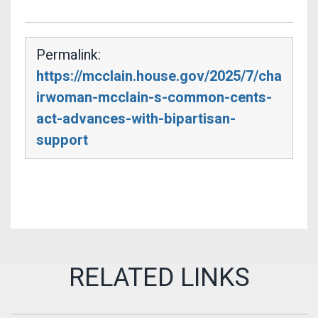
Permalink:
https://mcclain.house.gov/2025/7/cha
irwoman-mcclain-s-common-cents-
act-advances-with-bipartisan-
support