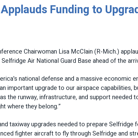
pplauds Funding to Upgrade
erence Chairwoman Lisa McClain (R-Mich.) applaude
Selfridge Air National Guard Base ahead of the arri
America's national defense and a massive economic e
n important upgrade to our airspace capabilities, bu
as the runway, infrastructure, and support needed 
ght where they belong.”
y and taxiway upgrades needed to prepare Selfridge 
ed fighter aircraft to fly through Selfridge and st