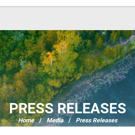
PRESS RELEASES
Home
Media
Press Releases