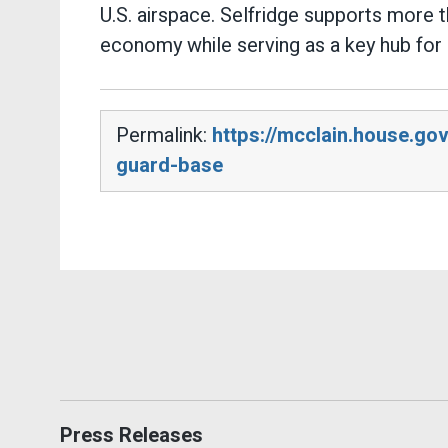
U.S. airspace. Selfridge supports more 
economy while serving as a key hub for 
Permalink:
https://mcclain.house.go
guard-base
Press Releases