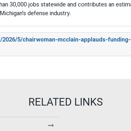
than 30,000 jobs statewide and contributes an estim
Michigan's defense industry.
v/2026/5/chairwoman-mcclain-applauds-funding-t