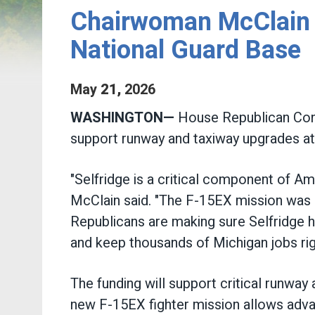
Chairwoman McClain A
National Guard Base
May
21
,
2026
WASHINGTON—
House Republican Conf
support runway and taxiway upgrades at 
"Selfridge is a critical component of 
McClain said. "The F-15EX mission was a
Republicans are making sure Selfridge h
and keep thousands of Michigan jobs ri
The funding will support critical runwa
new F-15EX fighter mission allows advanc