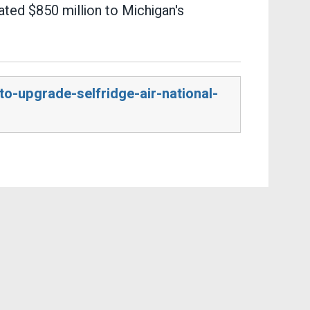
ated $850 million to Michigan's
o-upgrade-selfridge-air-national-