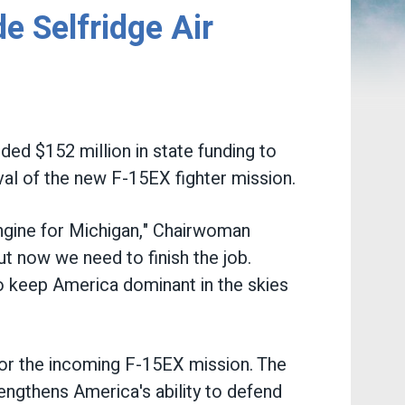
 Selfridge Air
d $152 million in state funding to
val of the new F-15EX fighter mission.
ngine for Michigan," Chairwoman
t now we need to finish the job.
to keep America dominant in the skies
for the incoming F-15EX mission. The
rengthens America's ability to defend