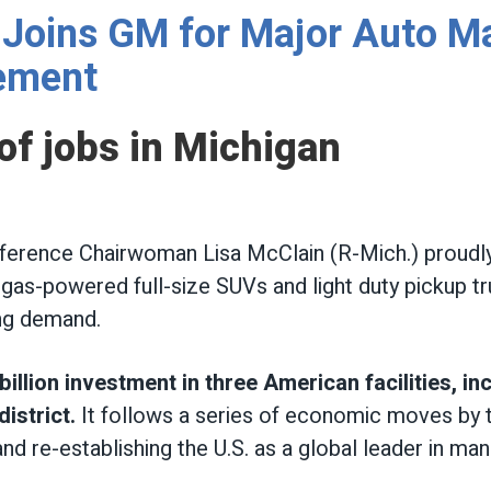
Joins GM for Major Auto M
ement
f jobs in Michigan
erence Chairwoman Lisa McClain (R-Mich.) proudly
 gas-powered full-size SUVs and light duty pickup tr
ong demand.
llion investment in three American facilities, in
istrict.
It follows a series of economic moves by 
nd re-establishing the U.S. as a global leader in man