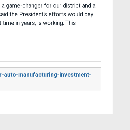
 a game-changer for our district and a
aid the President’s efforts would pay
 time in years, is working. This
r-auto-manufacturing-investment-