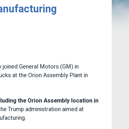
anufacturing
 joined General Motors (GM) in
ucks at the Orion Assembly Plant in
cluding the Orion Assembly location in
the Trump administration aimed at
ufacturing.