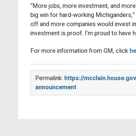
“More jobs, more investment, and more p
big win for hard-working Michiganders,
off and more companies would invest in Am
investment is proof. I’m proud to have h
For more information from GM, click
he
Permalink:
https://mcclain.house.g
announcement