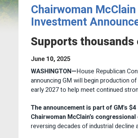
Chairwoman McClain 
Investment Announc
Supports thousands o
June
10
,
2025
WASHINGTON—
House Republican Conf
announcing
GM will begin production of
early 2027 to help meet continued str
The announcement is part of GM's $4 bi
Chairwoman McClain’s congressional d
reversing decades of industrial decline a