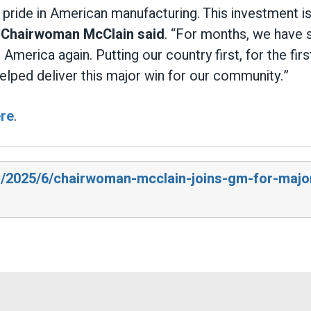
ride in American manufacturing. This investment is
”
Chairwoman McClain said
. “For months, we have s
erica again. Putting our country first, for the first
elped deliver this major win for our community.”
re
.
ov/2025/6/chairwoman-mcclain-joins-gm-for-majo