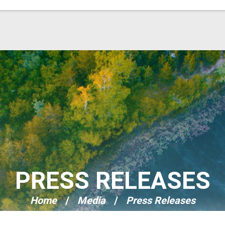
PRESS RELEASES
Home
Media
Press Releases