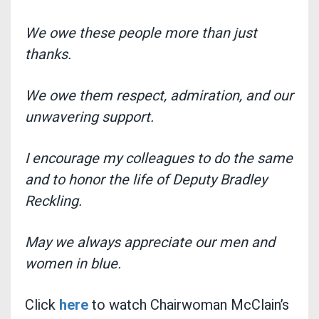
We owe these people more than just
thanks.
We owe them respect, admiration, and our
unwavering support.
I encourage my colleagues to do the same
and to honor the life of Deputy Bradley
Reckling.
May we always appreciate our men and
women in blue.
Click
here
to watch Chairwoman McClain’s