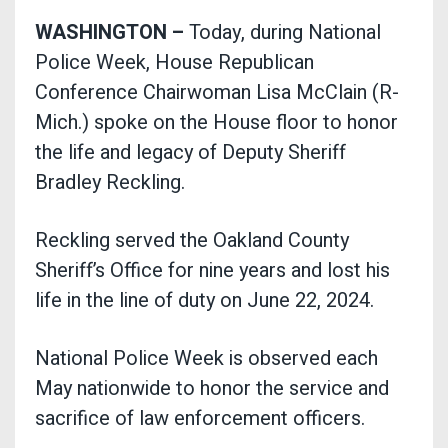
WASHINGTON –
Today, during National
Police Week, House Republican
Conference Chairwoman Lisa McClain (R-
Mich.) spoke on the House floor to honor
the life and legacy of Deputy Sheriff
Bradley Reckling.
Reckling served the Oakland County
Sheriff’s Office for nine years and lost his
life in the line of duty on June 22, 2024.
National Police Week is observed each
May nationwide to honor the service and
sacrifice of law enforcement officers.