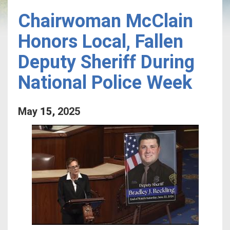
Chairwoman McClain
Honors Local, Fallen
Deputy Sheriff During
National Police Week
May
15
,
2025