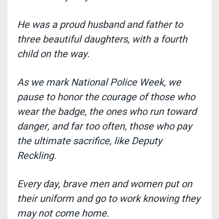
He was a proud husband and father to
three beautiful daughters, with a fourth
child on the way.
As we mark National Police Week, we
pause to honor the courage of those who
wear the badge, the ones who run toward
danger, and far too often, those who pay
the ultimate sacrifice, like Deputy
Reckling.
Every day, brave men and women put on
their uniform and go to work knowing they
may not come home.