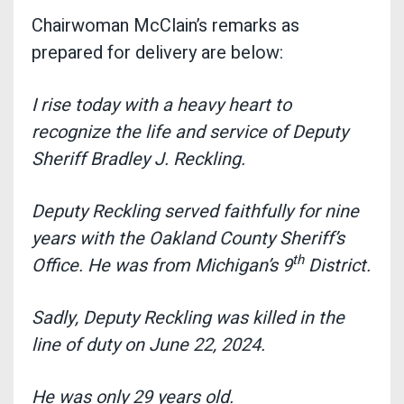
Chairwoman McClain’s remarks as
prepared for delivery are below:
I rise today with a heavy heart to
recognize the life and service of Deputy
Sheriff Bradley J. Reckling.
Deputy Reckling served faithfully for nine
years with the Oakland County Sheriff’s
th
Office. He was from Michigan’s 9
District.
Sadly, Deputy Reckling was killed in the
line of duty on June 22, 2024.
He was only 29 years old.