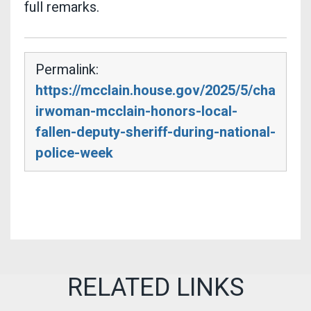
full remarks.
Permalink:
https://mcclain.house.gov/2025/5/cha
irwoman-mcclain-honors-local-
fallen-deputy-sheriff-during-national-
police-week