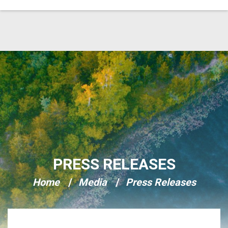
Skip Navigation
PRESS RELEASES
Home
Media
Press Releases