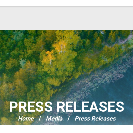
PRESS RELEASES
Home
Media
Press Releases