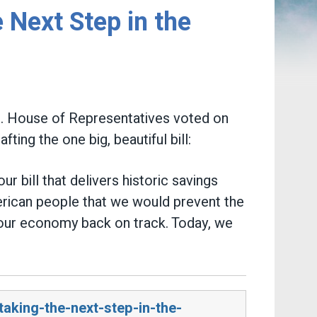
 Next Step in the
.S. House of Representatives voted on
ing the one big, beautiful bill:
 bill that delivers historic savings
rican people that we would prevent the
t our economy back on track. Today, we
aking-the-next-step-in-the-