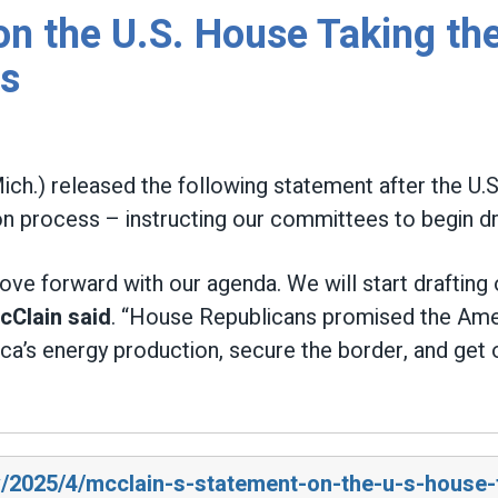
n the U.S. House Taking the
ss
ich.) released the following statement after the U
n process – instructing our committees to begin draft
e forward with our agenda. We will start drafting our
cClain said
. “House Republicans promised the Ame
erica’s energy production, secure the border, and ge
v/2025/4/mcclain-s-statement-on-the-u-s-house-t