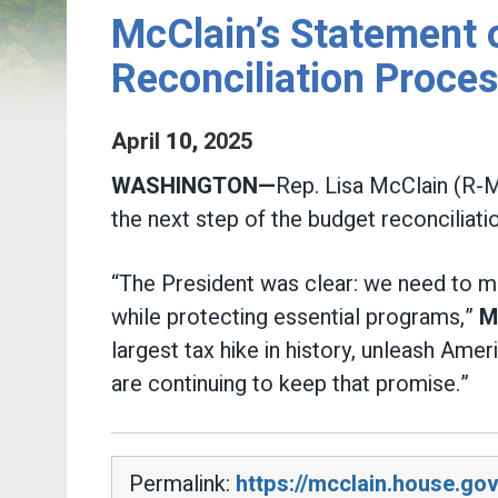
McClain’s Statement o
Reconciliation Proce
April
10
,
2025
WASHINGTON—
Rep. Lisa McClain (R-M
the next step of the budget reconciliatio
“The President was clear: we need to mov
while protecting essential programs,”
M
largest tax hike in history, unleash Am
are continuing to keep that promise.”
Permalink:
https://mcclain.house.go