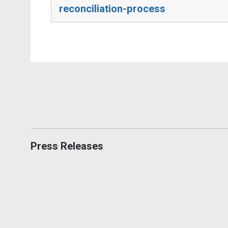
reconciliation-process
Press Releases