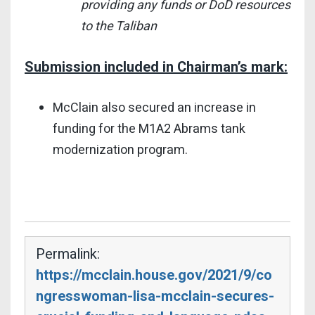
providing any funds or DoD resources
to the Taliban
Submission included in Chairman’s mark:
McClain also secured an increase in
funding for the M1A2 Abrams tank
modernization program.
Permalink:
https://mcclain.house.gov/2021/9/co
ngresswoman-lisa-mcclain-secures-