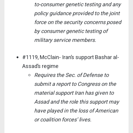
to-consumer genetic testing and any
policy guidance provided to the joint
force on the security concerns posed
by consumer genetic testing of
military service members.
#1119, McClain- Iran’s support Bashar al-
Assad’s regime
Requires the Sec. of Defense to
submit a report to Congress on the
material support Iran has given to
Assad and the role this support may
have played in the loss of American
or coalition forces’ lives.