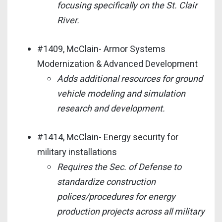
focusing specifically on the St. Clair
River.
#1409, McClain- Armor Systems
Modernization & Advanced Development
Adds additional resources for ground
vehicle modeling and simulation
research and development.
#1414, McClain- Energy security for
military installations
Requires the Sec. of Defense to
standardize construction
polices/procedures for energy
production projects across all military