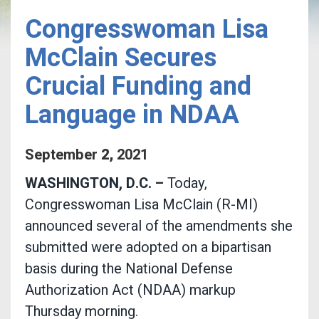
Congresswoman Lisa
McClain Secures
Crucial Funding and
Language in NDAA
September
2
,
2021
WASHINGTON, D.C. –
Today,
Congresswoman Lisa McClain (R-MI)
announced several of the amendments she
submitted were adopted on a bipartisan
basis during the National Defense
Authorization Act (NDAA) markup
Thursday morning.