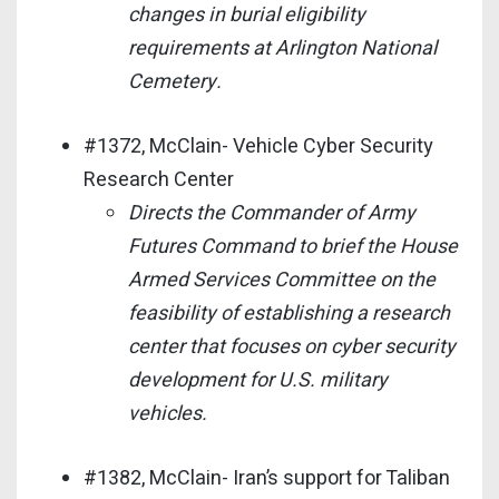
changes in burial eligibility
requirements at Arlington National
Cemetery.
#1372, McClain- Vehicle Cyber Security
Research Center
Directs the Commander of Army
Futures Command to brief the House
Armed Services Committee on the
feasibility of establishing a research
center that focuses on cyber security
development for U.S. military
vehicles.
#1382, McClain- Iran’s support for Taliban