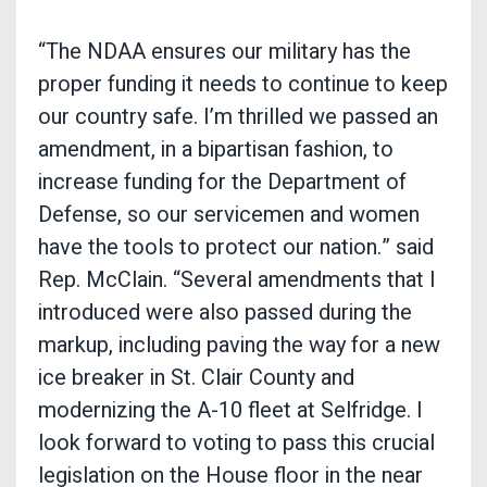
“The NDAA ensures our military has the
proper funding it needs to continue to keep
our country safe. I’m thrilled we passed an
amendment, in a bipartisan fashion, to
increase funding for the Department of
Defense, so our servicemen and women
have the tools to protect our nation.” said
Rep. McClain. “Several amendments that I
introduced were also passed during the
markup, including paving the way for a new
ice breaker in St. Clair County and
modernizing the A-10 fleet at Selfridge. I
look forward to voting to pass this crucial
legislation on the House floor in the near