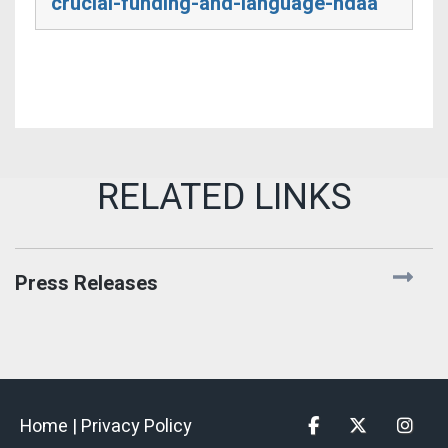
crucial-funding-and-language-ndaa
Press Releases
Home |
Privacy Policy
Facebook
Twitter
Insta