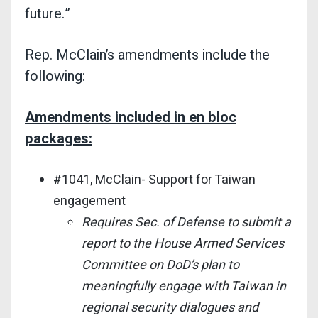
future.”
Rep. McClain’s amendments include the
following:
Amendments included in en bloc
packages:
#1041, McClain- Support for Taiwan
engagement
Requires Sec. of Defense to submit a
report to the House Armed Services
Committee on DoD’s plan to
meaningfully engage with Taiwan in
regional security dialogues and