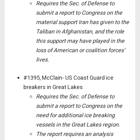
Requires the Sec. of Defense to
submit a report to Congress on the
material support Iran has given to the
Taliban in Afghanistan, and the role
this support may have played in the
loss of American or coalition forces’
lives.
#1395, McClain- US Coast Guard ice
breakers in Great Lakes
Requires the Sec. of Defense to
submit a report to Congress on the
need for additional ice breaking
vessels in the Great Lakes region.
The report requires an analysis