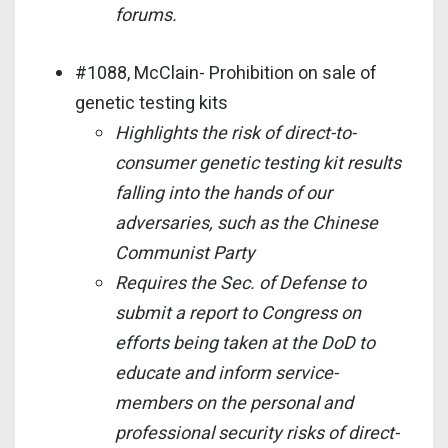
forums.
#1088, McClain- Prohibition on sale of
genetic testing kits
Highlights the risk of direct-to-
consumer genetic testing kit results
falling into the hands of our
adversaries, such as the Chinese
Communist Party
Requires the Sec. of Defense to
submit a report to Congress on
efforts being taken at the DoD to
educate and inform service-
members on the personal and
professional security risks of direct-