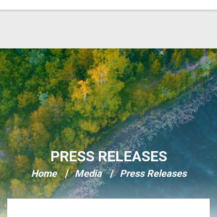
Skip Navigation
PRESS RELEASES
Home
Media
Press Releases