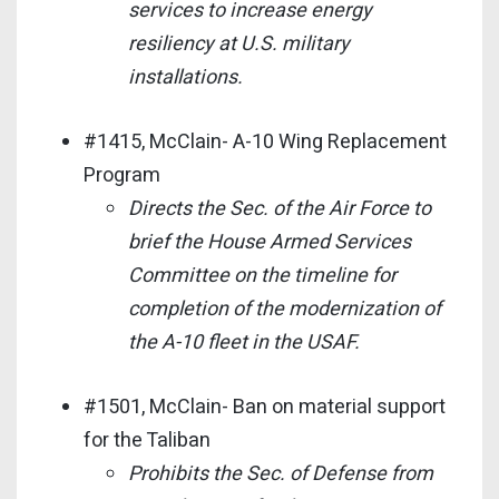
services to increase energy
resiliency at U.S. military
installations.
#1415, McClain- A-10 Wing Replacement
Program
Directs the Sec. of the Air Force to
brief the House Armed Services
Committee on the timeline for
completion of the modernization of
the A-10 fleet in the USAF.
#1501, McClain- Ban on material support
for the Taliban
Prohibits the Sec. of Defense from