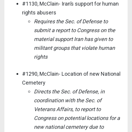
#1130, McClain- Iran’s support for human
rights abusers
Requires the Sec. of Defense to
submit a report to Congress on the
material support Iran has given to
militant groups that violate human
rights
#1290, McClain- Location of new National
Cemetery
Directs the Sec. of Defense, in
coordination with the Sec. of
Veterans Affairs, to report to
Congress on potential locations for a
new national cemetery due to