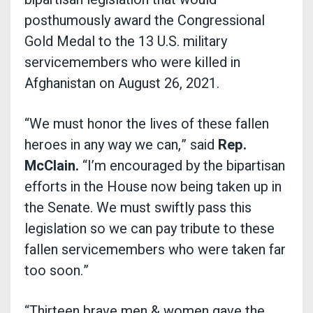
posthumously award the Congressional
Gold Medal to the 13 U.S. military
servicemembers who were killed in
Afghanistan on August 26, 2021.
“We must honor the lives of these fallen
heroes in any way we can,” said
Rep.
McClain.
“I’m encouraged by the bipartisan
efforts in the House now being taken up in
the Senate. We must swiftly pass this
legislation so we can pay tribute to these
fallen servicemembers who were taken far
too soon.”
“Thirteen brave men & women gave the