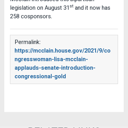
st
legislation on August 31
and it now has
258 cosponsors.
Permalink:
https://mcclain.house.gov/2021/9/co
ngresswoman-lisa-mcclain-
applauds-senate-introduction-
congressional-gold