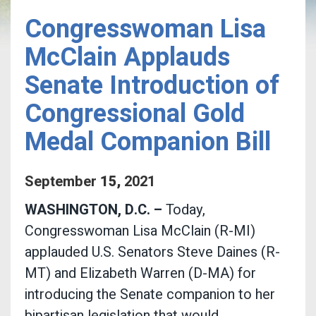
Congresswoman Lisa
McClain Applauds
Senate Introduction of
Congressional Gold
Medal Companion Bill
September
15
,
2021
WASHINGTON, D.C. –
Today,
Congresswoman Lisa McClain (R-MI)
applauded U.S. Senators Steve Daines (R-
MT) and Elizabeth Warren (D-MA) for
introducing the Senate companion to her
bipartisan legislation that would