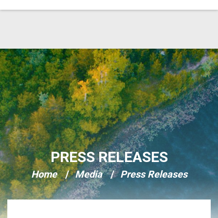
Skip Navigation
PRESS RELEASES
Home
Media
Press Releases