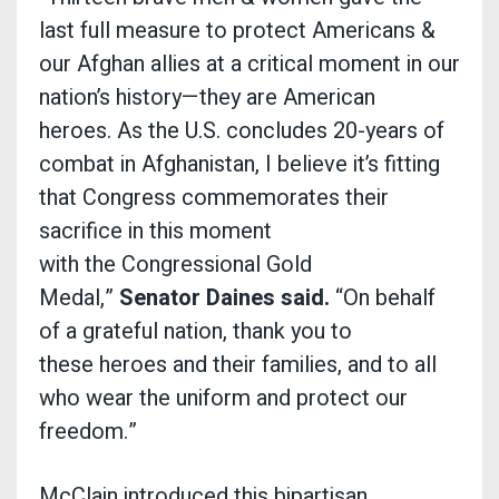
last full measure to protect Americans &
our Afghan allies at a critical moment in our
nation’s history—they are American
heroes. As the U.S. concludes 20-years of
combat in Afghanistan, I believe it’s fitting
that Congress commemorates their
sacrifice in this moment
with the Congressional Gold
Medal,”
Senator
Daines said.
“On behalf
of a grateful nation, thank you to
these heroes and their families, and to all
who wear the uniform and protect our
freedom.”
McClain introduced this bipartisan