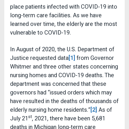
place patients infected with COVID-19 into
long-term care facilities. As we have
learned over time, the elderly are the most
vulnerable to COVID-19.
In August of 2020, the U.S. Department of
Justice requested data
[1]
from Governor
Whitmer and three other states concerning
nursing homes and COVID-19 deaths. The
department was concerned that these
governors had “issued orders which may
have resulted in the deaths of thousands of
elderly nursing home residents.”
[2]
As of
st
July 21
, 2021, there have been 5,681
deaths in Michigan long-term care