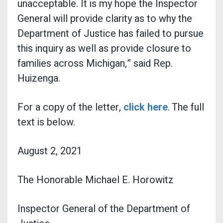
unacceptable. It is my hope the Inspector
General will provide clarity as to why the
Department of Justice has failed to pursue
this inquiry as well as provide closure to
families across Michigan,” said Rep.
Huizenga.
For a copy of the letter,
click here
. The full
text is below.
August 2, 2021
The Honorable Michael E. Horowitz
Inspector General of the Department of