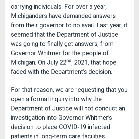
carrying individuals. For over a year,
Michiganders have demanded answers
from their governor to no avail. Last year, it
seemed that the Department of Justice
was going to finally get answers, from
Governor Whitmer for the people of
nd
Michigan. On July 22
, 2021, that hope
faded with the Department’s decision.
For that reason, we are requesting that you
open a formal inquiry into why the
Department of Justice will not conduct an
investigation into Governor Whitmer’s
decision to place COVID-19 infected
patients in long-term care facilities.