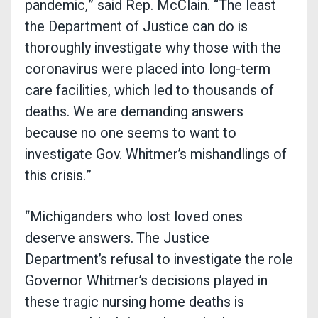
pandemic,” said Rep. McClain. “The least
the Department of Justice can do is
thoroughly investigate why those with the
coronavirus were placed into long-term
care facilities, which led to thousands of
deaths. We are demanding answers
because no one seems to want to
investigate Gov. Whitmer’s mishandlings of
this crisis.”
“Michiganders who lost loved ones
deserve answers. The Justice
Department’s refusal to investigate the role
Governor Whitmer’s decisions played in
these tragic nursing home deaths is