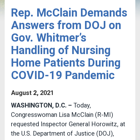
Rep. McClain Demands
Answers from DOJ on
Gov. Whitmer’s
Handling of Nursing
Home Patients During
COVID-19 Pandemic
August
2
,
2021
WASHINGTON, D.C. –
Today,
Congresswoman Lisa McClain (R-MI)
requested Inspector General Horowitz, at
the U.S. Department of Justice (DOJ),