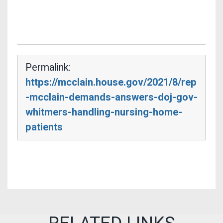
Permalink:
https://mcclain.house.gov/2021/8/rep
-mcclain-demands-answers-doj-gov-
whitmers-handling-nursing-home-
patients