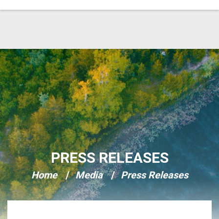
Skip Navigation
PRESS RELEASES
Home
Media
Press Releases