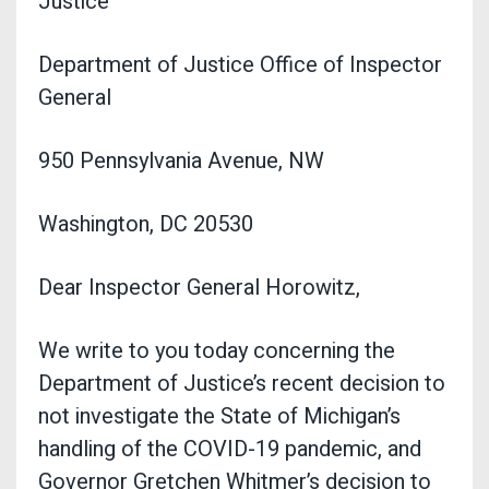
Justice
Department of Justice Office of Inspector
General
950 Pennsylvania Avenue, NW
Washington, DC 20530
Dear Inspector General Horowitz,
We write to you today concerning the
Department of Justice’s recent decision to
not investigate the State of Michigan’s
handling of the COVID-19 pandemic, and
Governor Gretchen Whitmer’s decision to