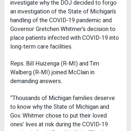
investigate why the DOJ decided to forgo
an investigation of the State of Michigan’s
handling of the COVID-19 pandemic and
Governor Gretchen Whitmer’s decision to
place patients infected with COVID-19 into
long-term care facilities.
Reps. Bill Huizenga (R-MI) and Tim
Walberg (R-MI) joined McClain in
demanding answers.
“Thousands of Michigan families deserve
to know why the State of Michigan and
Gov. Whitmer chose to put their loved
ones’ lives at risk during the COVID-19