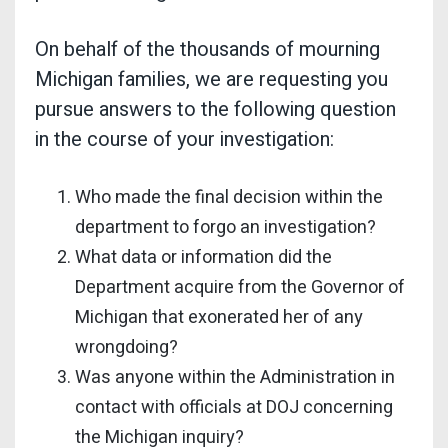
On behalf of the thousands of mourning
Michigan families, we are requesting you
pursue answers to the following question
in the course of your investigation:
Who made the final decision within the
department to forgo an investigation?
What data or information did the
Department acquire from the Governor of
Michigan that exonerated her of any
wrongdoing?
Was anyone within the Administration in
contact with officials at DOJ concerning
the Michigan inquiry?