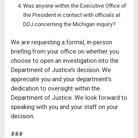
Was anyone within the Executive Office of
the President in contact with officials at
DOJ concerning the Michigan inquiry?
We are requesting a formal, in-person
briefing from your office on whether you
choose to open an investigation into the
Department of Justice’s decision. We
appreciate you and your department’s
dedication to oversight within the
Department of Justice. We look forward to
speaking with you and your staff on your
decision.
###