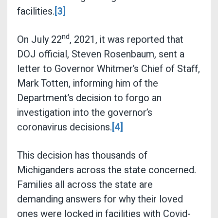
facilities.
[3]
nd
On July 22
, 2021, it was reported that
DOJ official, Steven Rosenbaum, sent a
letter to Governor Whitmer’s Chief of Staff,
Mark Totten, informing him of the
Department’s decision to forgo an
investigation into the governor’s
coronavirus decisions.
[4]
This decision has thousands of
Michiganders across the state concerned.
Families all across the state are
demanding answers for why their loved
ones were locked in facilities with Covid-