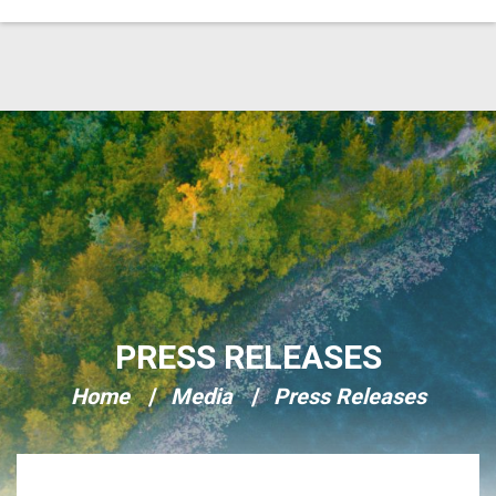
Skip Navigation
PRESS RELEASES
Home
Media
Press Releases