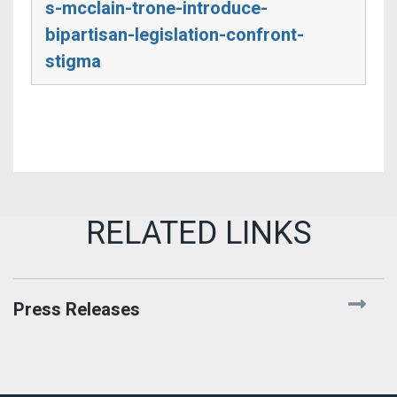
s-mcclain-trone-introduce-
bipartisan-legislation-confront-
stigma
Press Releases