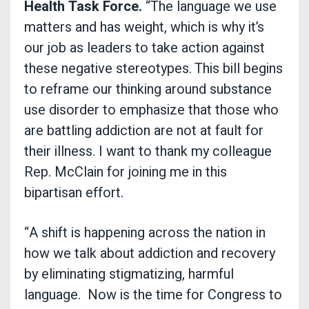
Health Task Force.
“The language we use
matters and has weight, which is why it’s
our job as leaders to take action against
these negative stereotypes. This bill begins
to reframe our thinking around substance
use disorder to emphasize that those who
are battling addiction are not at fault for
their illness. I want to thank my colleague
Rep. McClain for joining me in this
bipartisan effort.
“A shift is happening across the nation in
how we talk about addiction and recovery
by eliminating stigmatizing, harmful
language. Now is the time for Congress to