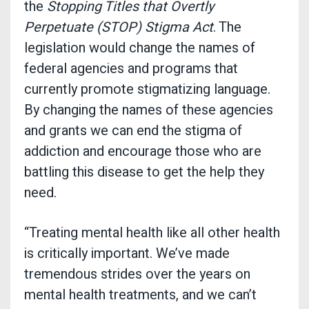
the
Stopping Titles that Overtly
Perpetuate (STOP) Stigma Act
. The
legislation would change the names of
federal agencies and programs that
currently promote stigmatizing language.
By changing the names of these agencies
and grants we can end the stigma of
addiction and encourage those who are
battling this disease to get the help they
need.
“Treating mental health like all other health
is critically important. We’ve made
tremendous strides over the years on
mental health treatments, and we can’t