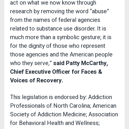
act on what we now know through
research by removing the word “abuse”
from the names of federal agencies
related to substance use disorder. It is
much more than a symbolic gesture; it is
for the dignity of those who represent
those agencies and the American people
who they serve,”
said Patty McCarthy,
Chief Executive Officer for Faces &
Voices of Recovery.
This legislation is endorsed by: Addiction
Professionals of North Carolina; American
Society of Addiction Medicine; Association
for Behavioral Health and Wellness;