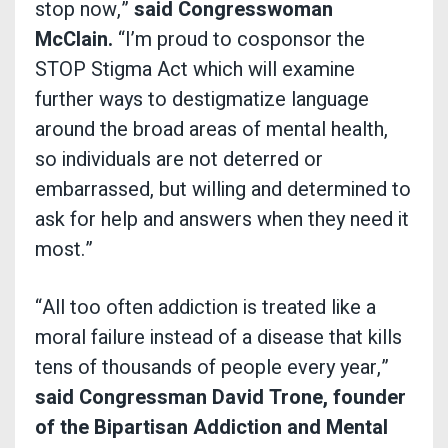
stop now,”
said Congresswoman
McClain.
“I’m proud to cosponsor the
STOP Stigma Act which will examine
further ways to destigmatize language
around the broad areas of mental health,
so individuals are not deterred or
embarrassed, but willing and determined to
ask for help and answers when they need it
most.”
“All too often addiction is treated like a
moral failure instead of a disease that kills
tens of thousands of people every year,”
said Congressman David Trone, founder
of the Bipartisan Addiction and Mental