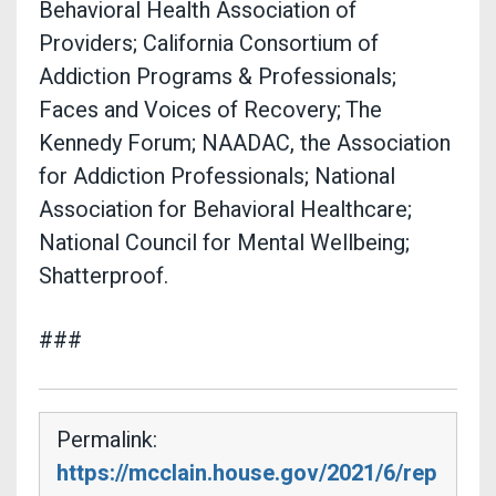
Behavioral Health Association of
Providers; California Consortium of
Addiction Programs & Professionals;
Faces and Voices of Recovery; The
Kennedy Forum; NAADAC, the Association
for Addiction Professionals; National
Association for Behavioral Healthcare;
National Council for Mental Wellbeing;
Shatterproof.
###
Permalink:
https://mcclain.house.gov/2021/6/rep