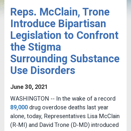
Reps. McClain, Trone
Introduce Bipartisan
Legislation to Confront
the Stigma
Surrounding Substance
Use Disorders
June
30
,
2021
WASHINGTON -- In the wake of a record
89,000
drug overdose deaths last year
alone,
today, Representatives Lisa McClain
(R-MI) and David Trone (D-MD) introduced