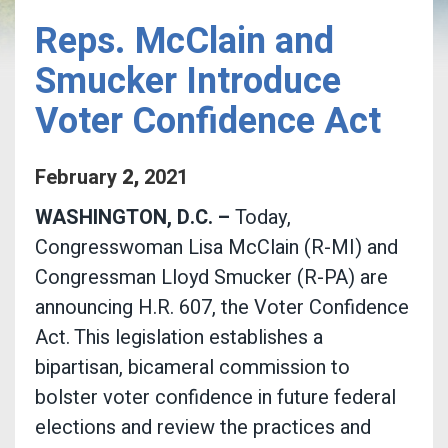
Reps. McClain and
Smucker Introduce
Voter Confidence Act
February
2
,
2021
WASHINGTON, D.C. –
Today,
Congresswoman Lisa McClain (R-MI) and
Congressman Lloyd Smucker (R-PA) are
announcing H.R. 607, the Voter Confidence
Act. This legislation establishes a
bipartisan, bicameral commission to
bolster voter confidence in future federal
elections and review the practices and