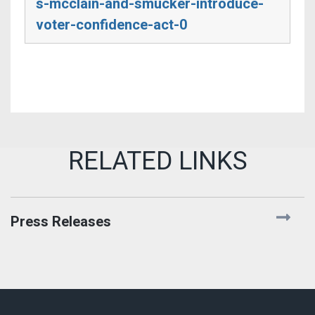
s-mcclain-and-smucker-introduce-
voter-confidence-act-0
Press Releases