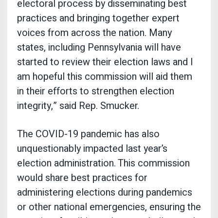
electoral process by disseminating best
practices and bringing together expert
voices from across the nation. Many
states, including Pennsylvania will have
started to review their election laws and I
am hopeful this commission will aid them
in their efforts to strengthen election
integrity,” said Rep. Smucker.
The COVID-19 pandemic has also
unquestionably impacted last year’s
election administration. This commission
would share best practices for
administering elections during pandemics
or other national emergencies, ensuring the