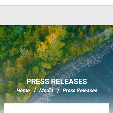
Skip Navigation
PRESS RELEASES
Home
Media
Press Releases