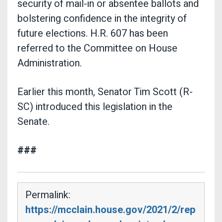
security of mail-in or absentee ballots and
bolstering confidence in the integrity of
future elections. H.R. 607 has been
referred to the Committee on House
Administration.
Earlier this month, Senator Tim Scott (R-
SC) introduced this legislation in the
Senate.
###
Permalink:
https://mcclain.house.gov/2021/2/rep