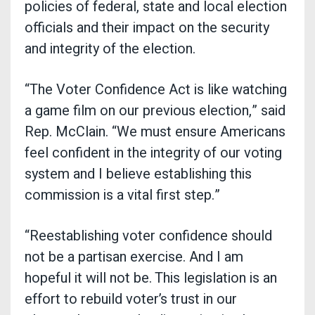
policies of federal, state and local election
officials and their impact on the security
and integrity of the election.
“The Voter Confidence Act is like watching
a game film on our previous election,” said
Rep. McClain. “We must ensure Americans
feel confident in the integrity of our voting
system and I believe establishing this
commission is a vital first step.”
“Reestablishing voter confidence should
not be a partisan exercise. And I am
hopeful it will not be. This legislation is an
effort to rebuild voter’s trust in our