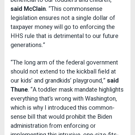
said McClain
. “This commonsense
legislation ensures not a single dollar of
taxpayer money will go to enforcing the
HHS rule that is detrimental to our future
generations.”
“The long arm of the federal government
should not extend to the kickball field at
our kids’ and grandkids’ playground,”
said
Thune
. “A toddler mask mandate highlights
everything that’s wrong with Washington,
which is why I introduced this common-
sense bill that would prohibit the Biden
administration from enforcing or
implementing this intrusive, one-size-fits-