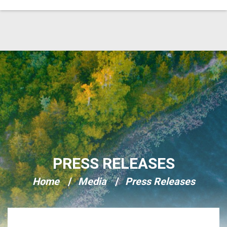
Skip Navigation
PRESS RELEASES
Home
Media
Press Releases