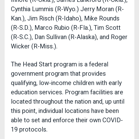
Cynthia Lummis (R-Wyo.) Jerry Moran (R-
Kan.), Jim Risch (R-Idaho), Mike Rounds
(R-S.D.), Marco Rubio (R-Fla.), Tim Scott
(R-S.C.), Dan Sullivan (R-Alaska), and Roger
Wicker (R-Miss.).
The Head Start program is a federal
government program that provides
qualifying, low-income children with early
education services. Program facilities are
located throughout the nation and, up until
this point, individual locations have been
able to set and enforce their own COVID-
19 protocols.