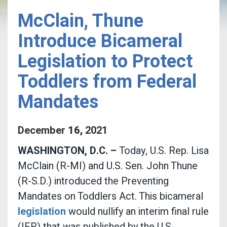
McClain, Thune
Introduce Bicameral
Legislation to Protect
Toddlers from Federal
Mandates
December
16
,
2021
WASHINGTON, D.C. –
Today, U.S. Rep. Lisa
McClain (R-MI) and U.S. Sen. John Thune
(R-S.D.) introduced the Preventing
Mandates on Toddlers Act. This bicameral
legislation
would nullify an interim final rule
(IFR) that was published by the U.S.