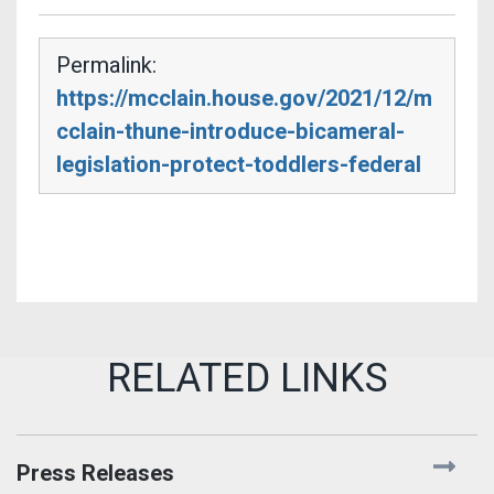
Permalink:
https://mcclain.house.gov/2021/12/m
cclain-thune-introduce-bicameral-
legislation-protect-toddlers-federal
Press Releases