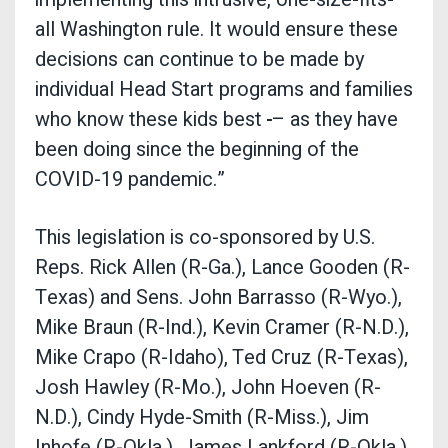
all Washington rule. It would ensure these
decisions can continue to be made by
individual Head Start programs and families
who know these kids best
– as they have
been doing since the beginning of the
COVID-19 pandemic.”
This legislation is co-sponsored by U.S.
Reps. Rick Allen (R-Ga.), Lance Gooden (R-
Texas) and Sens. John Barrasso (R-Wyo.),
Mike Braun (R-Ind.), Kevin Cramer (R-N.D.),
Mike Crapo (R-Idaho), Ted Cruz (R-Texas),
Josh Hawley (R-Mo.), John Hoeven (R-
N.D.), Cindy Hyde-Smith (R-Miss.), Jim
Inhofe (R-Okla.), James Lankford (R-Okla.),