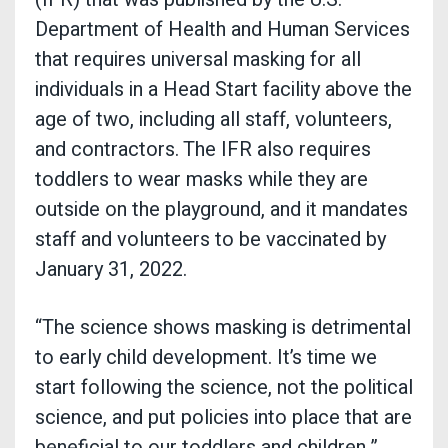
Department of Health and Human Services
that requires universal masking for all
individuals in a Head Start facility above the
age of two, including all staff, volunteers,
and contractors. The IFR also requires
toddlers to wear masks while they are
outside on the playground, and it mandates
staff and volunteers to be vaccinated by
January 31, 2022.
“The science shows masking is detrimental
to early child development. It’s time we
start following the science, not the political
science, and put policies into place that are
beneficial to our toddlers and children,”