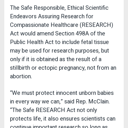
The Safe Responsible, Ethical Scientific
Endeavors Assuring Research for
Compassionate Healthcare (RESEARCH)
Act would amend Section 498A of the
Public Health Act to include fetal tissue
may be used for research purposes, but
only if it is obtained as the result of a
stillbirth or ectopic pregnancy, not from an
abortion.
“We must protect innocent unborn babies
in every way we can,” said Rep. McClain.
“The Safe RESEARCH Act not only
protects life, it also ensures scientists can
continue important research so long as