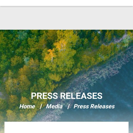
Skip Navigation
PRESS RELEASES
Home
Media
Press Releases