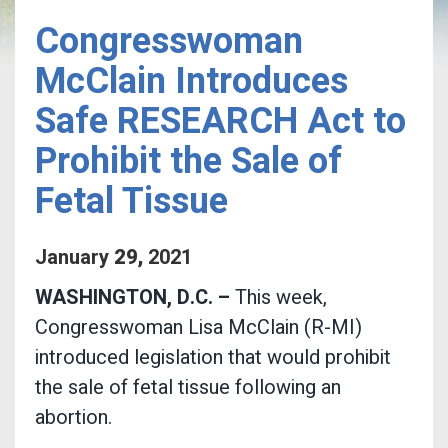
Congresswoman
McClain Introduces
Safe RESEARCH Act to
Prohibit the Sale of
Fetal Tissue
January
29
,
2021
WASHINGTON, D.C. –
This week,
Congresswoman Lisa McClain (R-MI)
introduced legislation that would prohibit
the sale of fetal tissue following an
abortion.