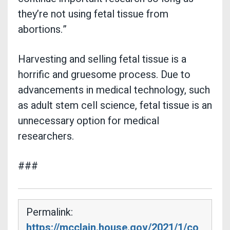
they’re not using fetal tissue from
abortions.”
Harvesting and selling fetal tissue is a
horrific and gruesome process. Due to
advancements in medical technology, such
as adult stem cell science, fetal tissue is an
unnecessary option for medical
researchers.
###
Permalink:
https://mcclain.house.gov/2021/1/co