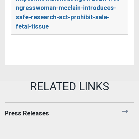
ngresswoman-mcclain-introduces-
safe-research-act-prohibit-sale-
fetal-tissue
Press Releases