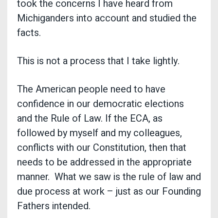
took the concerns I have heard from
Michiganders into account and studied the
facts.
This is not a process that I take lightly.
The American people need to have
confidence in our democratic elections
and the Rule of Law. If the ECA, as
followed by myself and my colleagues,
conflicts with our Constitution, then that
needs to be addressed in the appropriate
manner. What we saw is the rule of law and
due process at work – just as our Founding
Fathers intended.