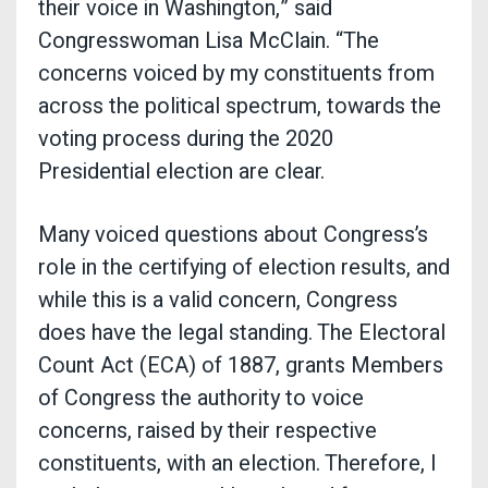
their voice in Washington,” said
Congresswoman Lisa McClain. “The
concerns voiced by my constituents from
across the political spectrum, towards the
voting process during the 2020
Presidential election are clear.
Many voiced questions about Congress’s
role in the certifying of election results, and
while this is a valid concern, Congress
does have the legal standing. The Electoral
Count Act (ECA) of 1887, grants Members
of Congress the authority to voice
concerns, raised by their respective
constituents, with an election. Therefore, I