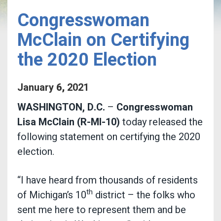
Congresswoman
McClain on Certifying
the 2020 Election
January
6
,
2021
WASHINGTON, D.C.
–
Congresswoman
Lisa McClain (R-MI-10)
today released the
following statement on certifying the 2020
election.
“I have heard from thousands of residents
th
of Michigan’s 10
district – the folks who
sent me here to represent them and be