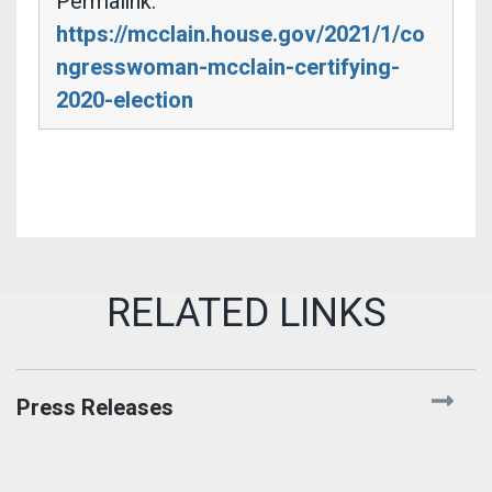
Permalink:
https://mcclain.house.gov/2021/1/co
ngresswoman-mcclain-certifying-
2020-election
Press Releases