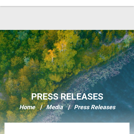
Skip Navigation
PRESS RELEASES
Home
Media
Press Releases