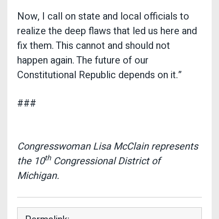
Now, I call on state and local officials to
realize the deep flaws that led us here and
fix them. This cannot and should not
happen again. The future of our
Constitutional Republic depends on it.”
###
Congresswoman Lisa McClain represents
th
the 10
Congressional District of
Michigan.