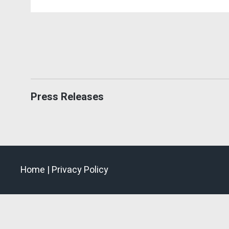
Press Releases
Home |
Privacy Policy