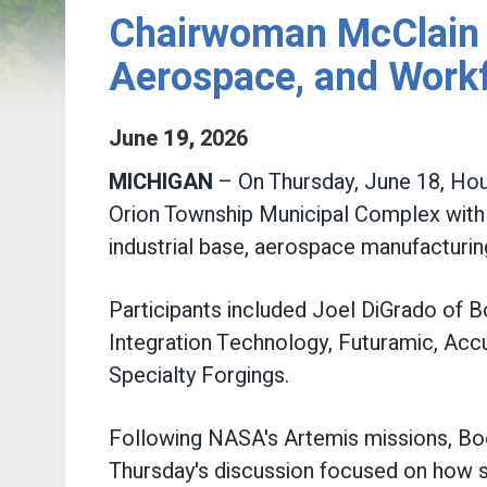
Chairwoman McClain 
Aerospace, and Work
June
19
,
2026
MICHIGAN
– On Thursday, June 18, Ho
Orion Township Municipal Complex with
industrial base, aerospace manufactur
Participants included Joel DiGrado of 
Integration Technology, Futuramic, Accu
Specialty Forgings.
Following NASA's Artemis missions, Boe
Thursday's discussion focused on how s