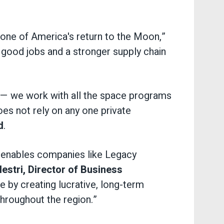
one of America's return to the Moon,”
o good jobs and a stronger supply chain
y — we work with all the space programs
es not rely on any one private
d
.
 enables companies like Legacy
lestri, Director of Business
by creating lucrative, long-term
throughout the region.”