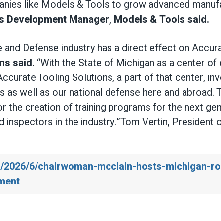
nies like Models & Tools to grow advanced manufac
s Development Manager, Models & Tools said.
 and Defense industry has a direct effect on Accura
ns said.
“With the State of Michigan as a center of
Accurate Tooling Solutions, a part of that center, in
 as well as our national defense here and abroad. Th
or the creation of training programs for the next ge
nd inspectors in the industry.”Tom Vertin, President 
ov/2026/6/chairwoman-mcclain-hosts-michigan-r
ment