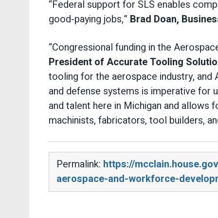
“Federal support for SLS enables compa
good-paying jobs,”
Brad Doan, Busines
“Congressional funding in the Aerospace
President of Accurate Tooling Solutio
tooling for the aerospace industry, and 
and defense systems is imperative for us
and talent here in Michigan and allows f
machinists, fabricators, tool builders, a
Permalink:
https://mcclain.house.g
aerospace-and-workforce-develop