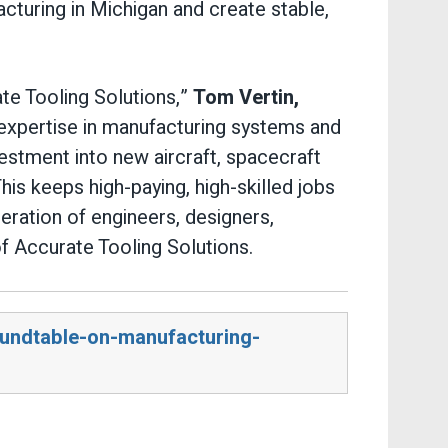
turing in Michigan and create stable,
te Tooling Solutions,”
Tom Vertin,
 expertise in manufacturing systems and
vestment into new aircraft, spacecraft
is keeps high-paying, high-skilled jobs
neration of engineers, designers,
of Accurate Tooling Solutions.
oundtable-on-manufacturing-