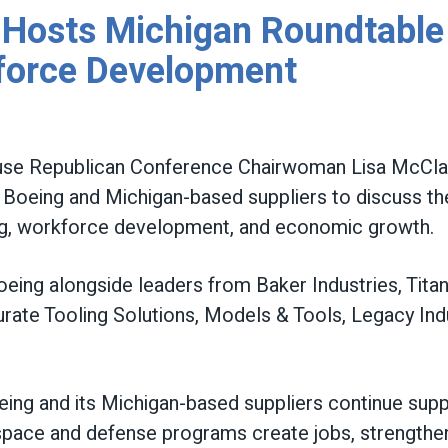
Hosts Michigan Roundtable 
force Development
use Republican Conference Chairwoman Lisa McClain
 Boeing and Michigan-based suppliers to discuss t
ing, workforce development, and economic growth.
Boeing alongside leaders from Baker Industries, Ti
rate Tooling Solutions, Models & Tools, Legacy Indu
ing and its Michigan-based suppliers continue sup
pace and defense programs create jobs, strengthen