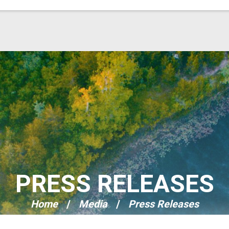
PRESS RELEASES
Home
Media
Press Releases