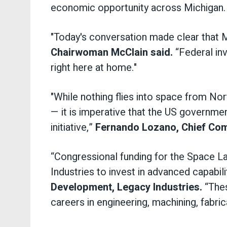
economic opportunity across Michigan.
"Today's conversation made clear that 
Chairwoman McClain said.
“Federal inv
right here at home."
"While nothing flies into space from N
— it is imperative that the US governme
initiative,”
Fernando Lozano, Chief Comm
“Congressional funding for the Space 
Industries to invest in advanced capabili
Development, Legacy Industries.
“Thes
careers in engineering, machining, fabri