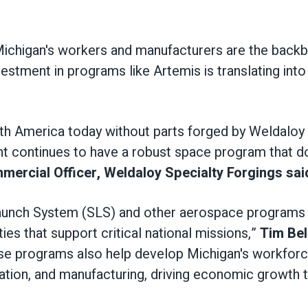
Michigan's workers and manufacturers are the backb
estment in programs like Artemis is translating int
orth America today without parts forged by Weldalo
nt continues to have a robust space program that do
ercial Officer, Weldaloy Specialty Forgings sai
Launch System (SLS) and other aerospace programs
ties that support critical national missions,”
Tim Bel
e programs also help develop Michigan's workforce 
cation, and manufacturing, driving economic growth 