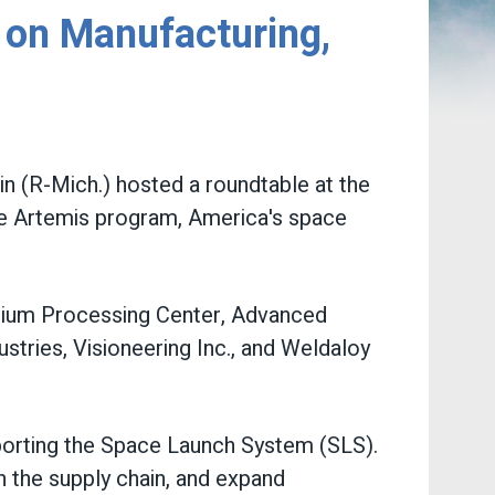
on Manufacturing,
 (R-Mich.) hosted a roundtable at the
he Artemis program, America's space
tanium Processing Center, Advanced
stries, Visioneering Inc., and Weldaloy
porting the Space Launch System (SLS).
 the supply chain, and expand