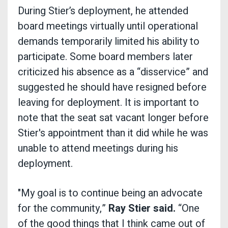
During Stier’s deployment, he attended
board meetings virtually until operational
demands temporarily limited his ability to
participate. Some board members later
criticized his absence as a “disservice” and
suggested he should have resigned before
leaving for deployment. It is important to
note that the seat sat vacant longer before
Stier's appointment than it did while he was
unable to attend meetings during his
deployment.
"My goal is to continue being an advocate
for the community,”
Ray Stier said.
“One
of the good things that I think came out of