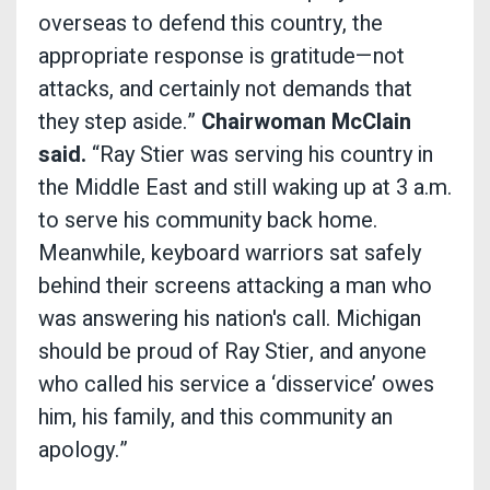
overseas to defend this country, the
appropriate response is gratitude—not
attacks, and certainly not demands that
they step aside.”
Chairwoman McClain
said.
“Ray Stier was serving his country in
the Middle East and still waking up at 3 a.m.
to serve his community back home.
Meanwhile, keyboard warriors sat safely
behind their screens attacking a man who
was answering his nation's call. Michigan
should be proud of Ray Stier, and anyone
who called his service a ‘disservice’ owes
him, his family, and this community an
apology.”