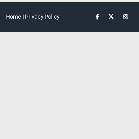
Home |
Privacy Policy
Facebook
Twitter
Insta