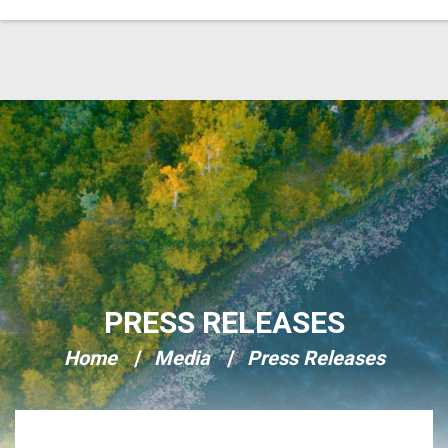
Skip Navigation
PRESS RELEASES
Home
Media
Press Releases