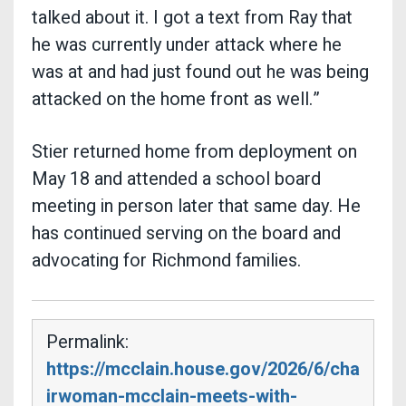
talked about it. I got a text from Ray that
he was currently under attack where he
was at and had just found out he was being
attacked on the home front as well.”
Stier returned home from deployment on
May 18 and attended a school board
meeting in person later that same day. He
has continued serving on the board and
advocating for Richmond families.
Permalink:
https://mcclain.house.gov/2026/6/cha
irwoman-mcclain-meets-with-