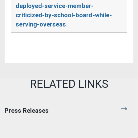
deployed-service-member-
criticized-by-school-board-while-
serving-overseas
Press Releases