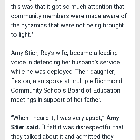
this was that it got so much attention that
community members were made aware of
the dynamics that were not being brought
to light."
Amy Stier, Ray’s wife, became a leading
voice in defending her husband’s service
while he was deployed. Their daughter,
Easton, also spoke at multiple Richmond
Community Schools Board of Education
meetings in support of her father.
“When I heard it, I was very upset,”
Amy
Stier said.
“I felt it was disrespectful that
they talked about it and admitted they