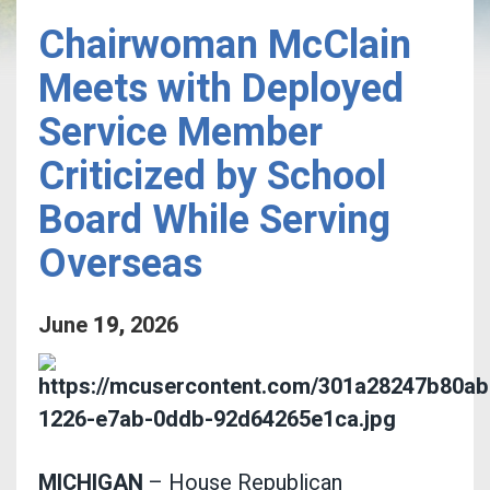
Chairwoman McClain
Meets with Deployed
Service Member
Criticized by School
Board While Serving
Overseas
June
19
,
2026
MICHIGAN
– House Republican