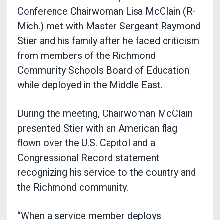
Conference Chairwoman Lisa McClain (R-
Mich.) met with Master Sergeant Raymond
Stier and his family after he faced criticism
from members of the Richmond
Community Schools Board of Education
while deployed in the Middle East.
During the meeting, Chairwoman McClain
presented Stier with an American flag
flown over the U.S. Capitol and a
Congressional Record statement
recognizing his service to the country and
the Richmond community.
“When a service member deploys